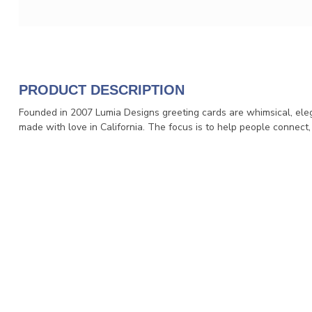
PRODUCT DESCRIPTION
Founded in 2007 Lumia Designs greeting cards are whimsical, eleg
made with love in California. The focus is to help people connect,