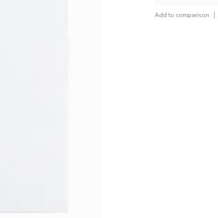
Add to comparison