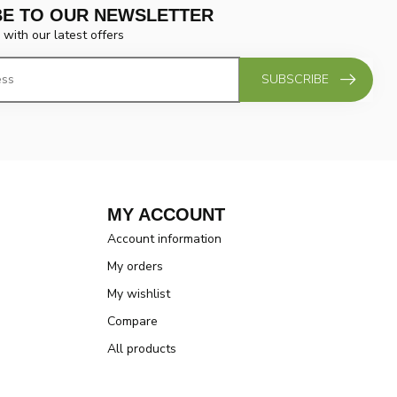
BE TO OUR NEWSLETTER
 with our latest offers
SUBSCRIBE
MY ACCOUNT
Account information
My orders
My wishlist
Compare
All products