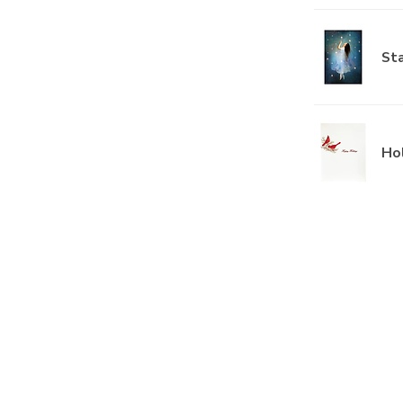
Sta
Hol