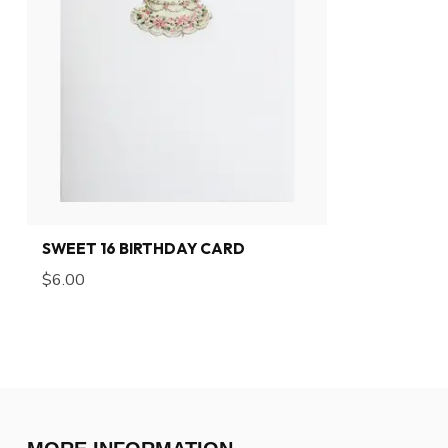
SWEET 16 BIRTHDAY CARD
$6.00