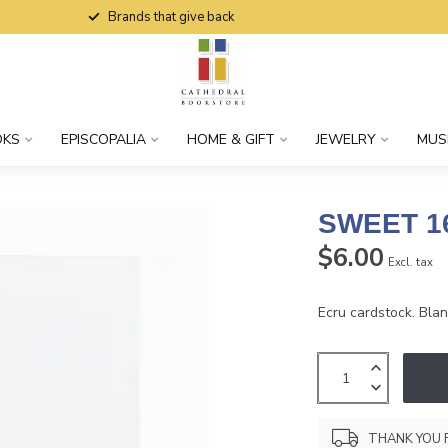
Brands that give back
OKS
EPISCOPALIA
HOME & GIFT
JEWELRY
MUS
SWEET 1
$6.00
Excl. tax
Ecru cardstock. Blank
THANK YOU 