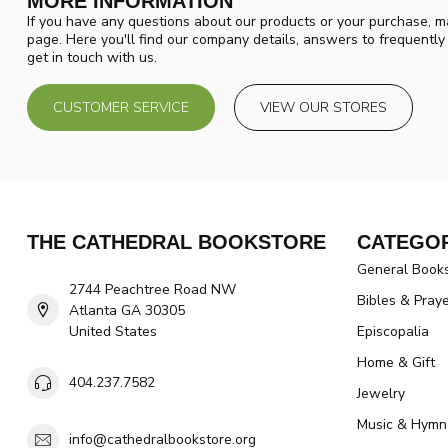
MORE INFORMATION
If you have any questions about our products or your purchase, ma
page. Here you'll find our company details, answers to frequentl
get in touch with us.
CUSTOMER SERVICE
VIEW OUR STORES
THE CATHEDRAL BOOKSTORE
CATEGOR
General Book
2744 Peachtree Road NW
Bibles & Pray
Atlanta GA 30305
United States
Episcopalia
Home & Gift
404.237.7582
Jewelry
Music & Hymn
info@cathedralbookstore.org