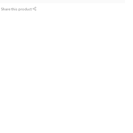
Share this product