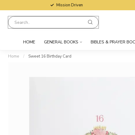
Mission Driven
HOME
GENERAL BOOKS
BIBLES & PRAYER BO
Home
/
Sweet 16 Birthday Card