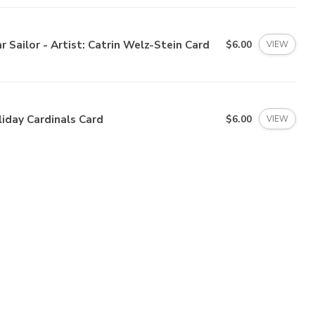
r Sailor - Artist: Catrin Welz-Stein Card
$6.00
VIEW
iday Cardinals Card
$6.00
VIEW