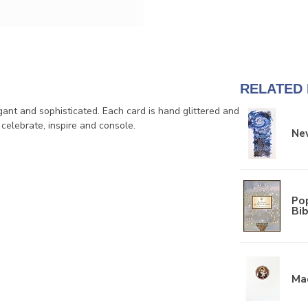
RELATED
ant and sophisticated. Each card is hand glittered and
 celebrate, inspire and console.
New
Pop
Bib
Ma