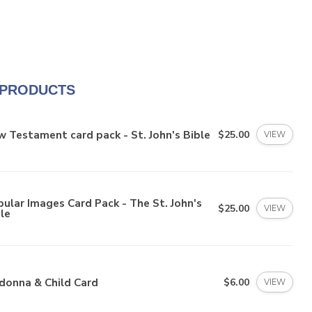
 PRODUCTS
 Testament card pack - St. John's Bible
$25.00
VIEW
ular Images Card Pack - The St. John's
$25.00
VIEW
le
donna & Child Card
$6.00
VIEW