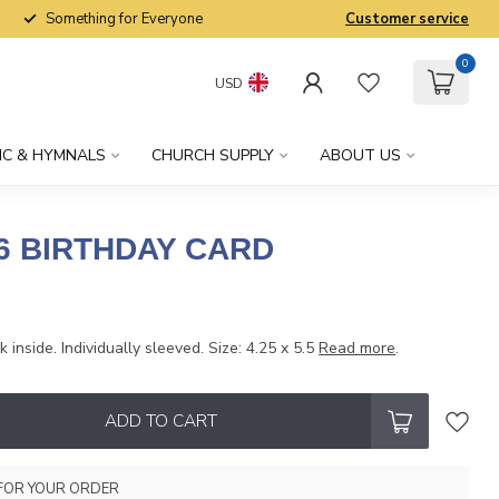
Something for Everyone
Customer service
0
USD
IC & HYMNALS
CHURCH SUPPLY
ABOUT US
6 BIRTHDAY CARD
 inside. Individually sleeved. Size: 4.25 x 5.5
Read more
.
ADD TO CART
FOR YOUR ORDER