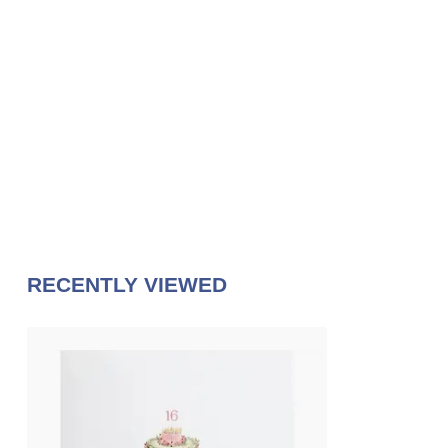
RECENTLY VIEWED