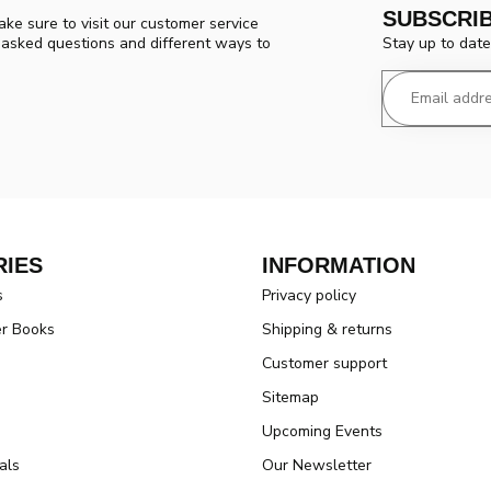
SUBSCRI
ke sure to visit our customer service
Stay up to date
y asked questions and different ways to
IES
INFORMATION
s
Privacy policy
er Books
Shipping & returns
Customer support
Sitemap
Upcoming Events
als
Our Newsletter