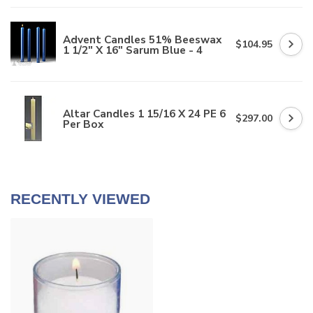
Advent Candles 51% Beeswax
$104.95
1 1/2" X 16" Sarum Blue - 4
Altar Candles 1 15/16 X 24 PE 6
$297.00
Per Box
RECENTLY VIEWED