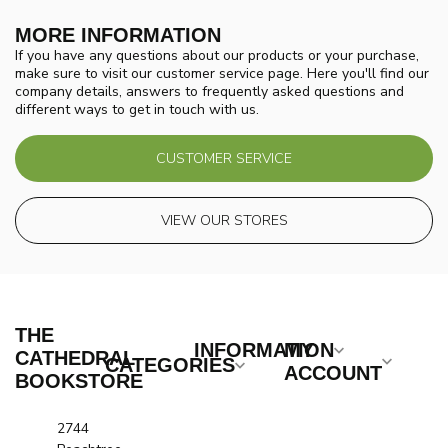
MORE INFORMATION
If you have any questions about our products or your purchase,
make sure to visit our customer service page. Here you'll find our
company details, answers to frequently asked questions and
different ways to get in touch with us.
CUSTOMER SERVICE
VIEW OUR STORES
THE
INFORMATION
MY
CATHEDRAL
CATEGORIES
ACCOUNT
BOOKSTORE
2744