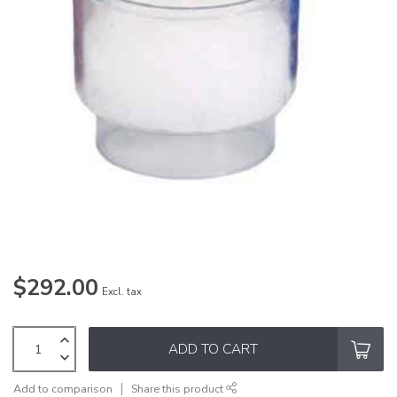
$292.00
Excl. tax
ADD TO CART
Add to comparison
Share this product