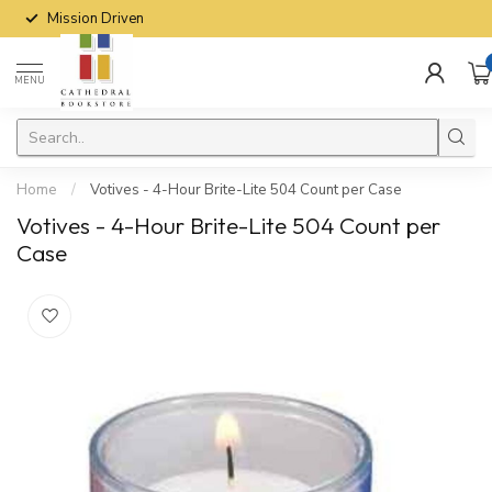
Mission Driven
MENU
Home
/
Votives - 4-Hour Brite-Lite 504 Count per Case
Votives - 4-Hour Brite-Lite 504 Count per
Case