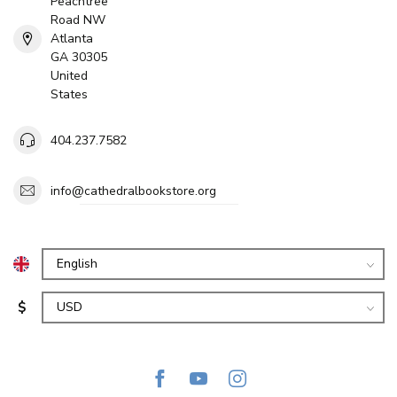
Peachtree
Road NW
Atlanta
GA 30305
United
States
404.237.7582
info@cathedralbookstore.org
$