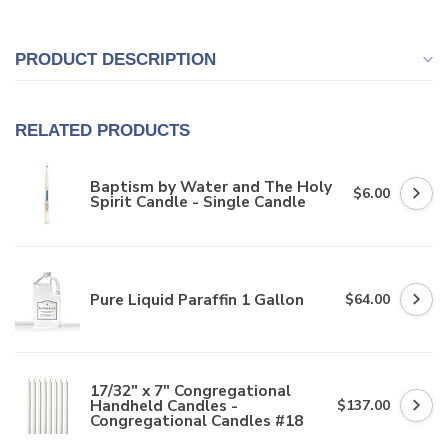
PRODUCT DESCRIPTION
RELATED PRODUCTS
Baptism by Water and The Holy
$6.00
Spirit Candle - Single Candle
Pure Liquid Paraffin 1 Gallon
$64.00
17/32" x 7" Congregational
Handheld Candles -
$137.00
Congregational Candles #18