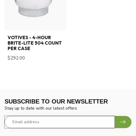
VOTIVES - 4-HOUR
BRITE-LITE 504 COUNT
PER CASE
$292.00
SUBSCRIBE TO OUR NEWSLETTER
Stay up to date with our latest offers