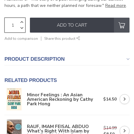
hours, a path that we neither planned nor foresaw."
Read more
.
ADD TO CART
Add to comparison
Share this product
PRODUCT DESCRIPTION
RELATED PRODUCTS
Minor Feelings : An Asian
American Reckoning by Cathy
$14.50
Park Hong
RAUF, IMAM FEISAL ABDUO
$14.99
What's Right With Islam by