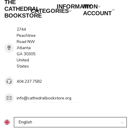
THE
INFORMATION
MY
CATHEDRAL
CATEGORIES
ACCOUNT
BOOKSTORE
2744
Peachtree
Road NW
Atlanta
GA 30305
United
States
404.237.7582
info@cathedralbookstore.org