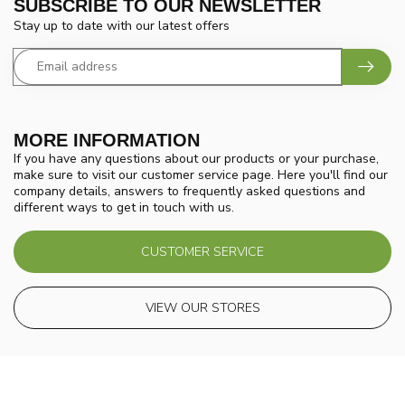
SUBSCRIBE TO OUR NEWSLETTER
Stay up to date with our latest offers
MORE INFORMATION
If you have any questions about our products or your purchase,
make sure to visit our customer service page. Here you'll find our
company details, answers to frequently asked questions and
different ways to get in touch with us.
CUSTOMER SERVICE
VIEW OUR STORES