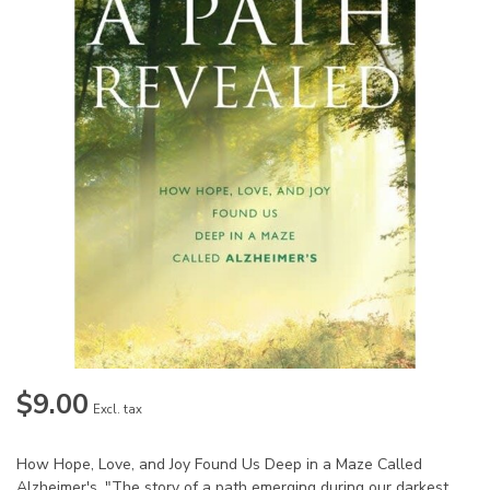
$9.00
Excl. tax
How Hope, Love, and Joy Found Us Deep in a Maze Called
Alzheimer's. "The story of a path emerging during our darkest