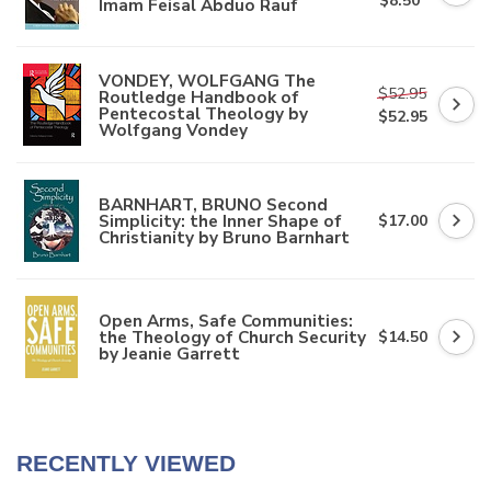
$8.50
Imam Feisal Abduo Rauf
VONDEY, WOLFGANG The
$52.95
Routledge Handbook of
Pentecostal Theology by
$52.95
Wolfgang Vondey
BARNHART, BRUNO Second
Simplicity: the Inner Shape of
$17.00
Christianity by Bruno Barnhart
Open Arms, Safe Communities:
the Theology of Church Security
$14.50
by Jeanie Garrett
RECENTLY VIEWED