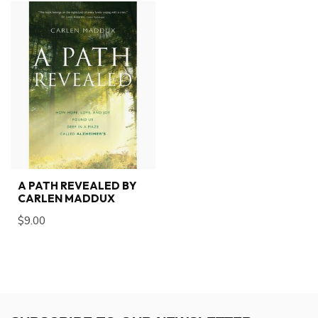
A PATH REVEALED BY
CARLEN MADDUX
$9.00