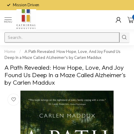
Mission Driven
MENU
Home
/
A Path Revealed: How Hope, Love, And Joy Found Us
Deep In a Maze Called Alzheimer's by Carlen Maddux
A Path Revealed: How Hope, Love, And Joy
Found Us Deep In a Maze Called Alzheimer's
by Carlen Maddux