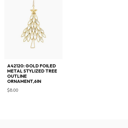
A42120: GOLD FOILED
METAL STYLIZED TREE
OUTLINE
ORNAMENT,6IN
$8.00