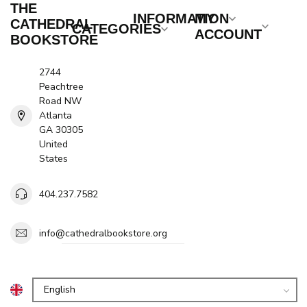
THE
INFORMATION
MY
CATHEDRAL
CATEGORIES
ACCOUNT
BOOKSTORE
2744
Peachtree
Road NW
Atlanta
GA 30305
United
States
404.237.7582
info@cathedralbookstore.org