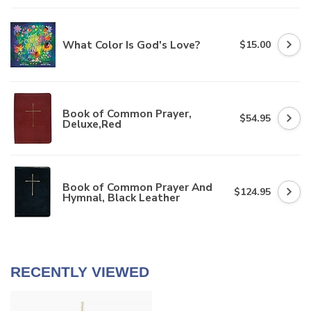
What Color Is God's Love?
$15.00
Book of Common Prayer,
$54.95
Deluxe,Red
Book of Common Prayer And
$124.95
Hymnal, Black Leather
RECENTLY VIEWED