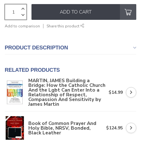
ADD TO CART
Add to comparison
Share this product
PRODUCT DESCRIPTION
RELATED PRODUCTS
MARTIN, JAMES Building a
Bridge: How the Catholic Church
And the Lgbt Can Enter Into a
$14.99
Relationship of Respect,
Compassion And Sensitivity by
James Martin
Book of Common Prayer And
Holy Bible, NRSV, Bonded,
$124.95
Black Leather