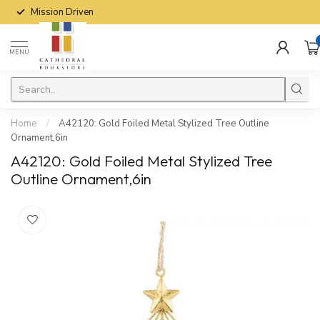
Mission Driven
MENU
Home
/
A42120: Gold Foiled Metal Stylized Tree Outline
Ornament,6in
A42120: Gold Foiled Metal Stylized Tree
Outline Ornament,6in