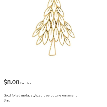
$8.00
Excl. tax
Gold foiled metal stylized tree outline ornament.
6 in.