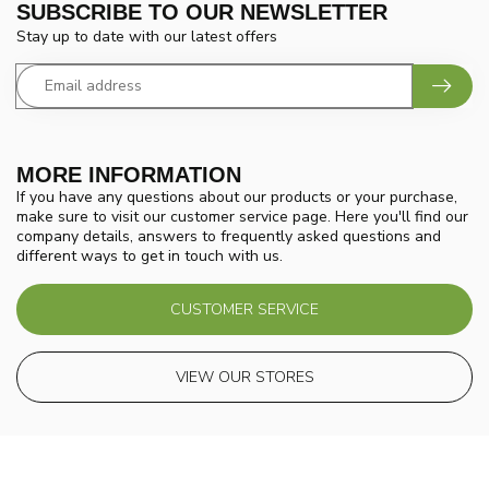
SUBSCRIBE TO OUR NEWSLETTER
Stay up to date with our latest offers
MORE INFORMATION
If you have any questions about our products or your purchase,
make sure to visit our customer service page. Here you'll find our
company details, answers to frequently asked questions and
different ways to get in touch with us.
CUSTOMER SERVICE
VIEW OUR STORES