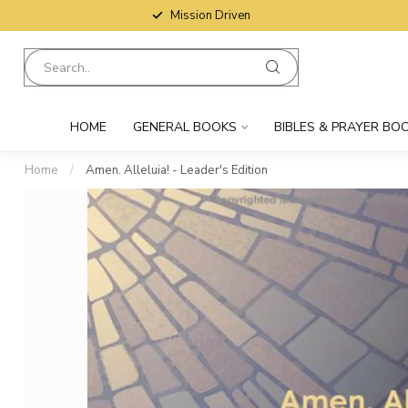
Mission Driven
HOME
GENERAL BOOKS
BIBLES & PRAYER BO
Home
/
Amen. Alleluia! - Leader's Edition