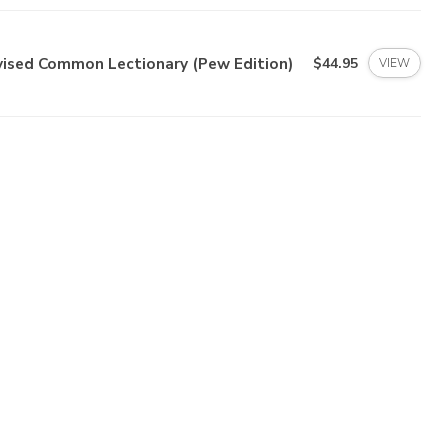
vised Common Lectionary (Pew Edition)
$44.95
VIEW