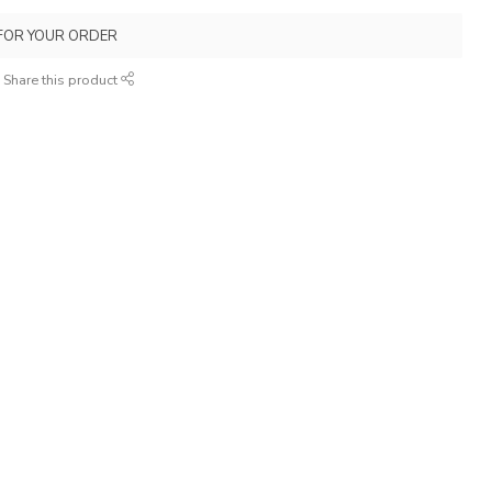
FOR YOUR ORDER
Share this product