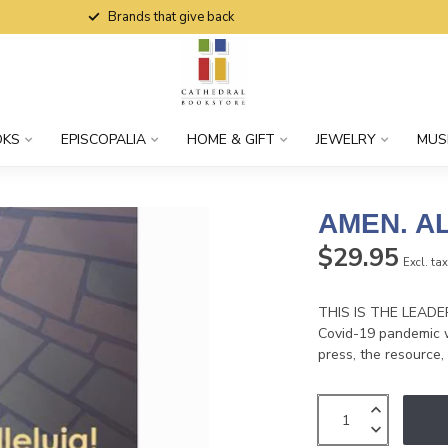
Brands that give back
OKS
EPISCOPALIA
HOME & GIFT
JEWELRY
MUS
AMEN. AL
$29.95
Excl. ta
THIS IS THE LEADER'
Covid-19 pandemic w
press, the resource,