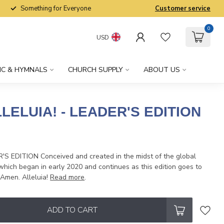
Something for Everyone
Customer service
0
USD
IC & HYMNALS
CHURCH SUPPLY
ABOUT US
LELUIA! - LEADER'S EDITION
x
S EDITION Conceived and created in the midst of the global
hich began in early 2020 and continues as this edition goes to
 Amen. Alleluia!
Read more
.
ADD TO CART