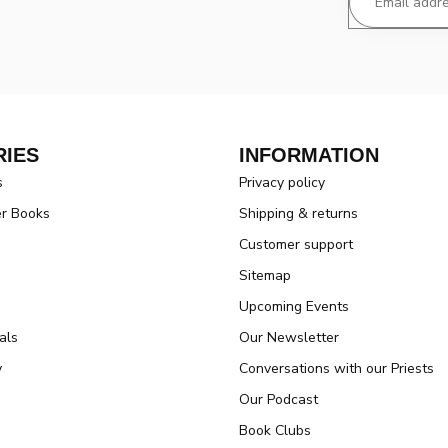
IES
INFORMATION
s
Privacy policy
er Books
Shipping & returns
Customer support
Sitemap
Upcoming Events
als
Our Newsletter
y
Conversations with our Priests
Our Podcast
Book Clubs