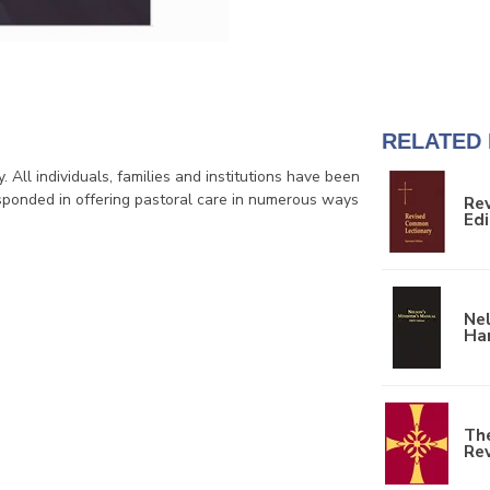
RELATED
. All individuals, families and institutions have been
sponded in offering pastoral care in numerous ways
Re
Edi
Nel
Ha
The
Re