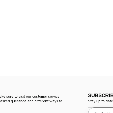
SUBSCRI
ke sure to visit our customer service
Stay up to date
y asked questions and different ways to