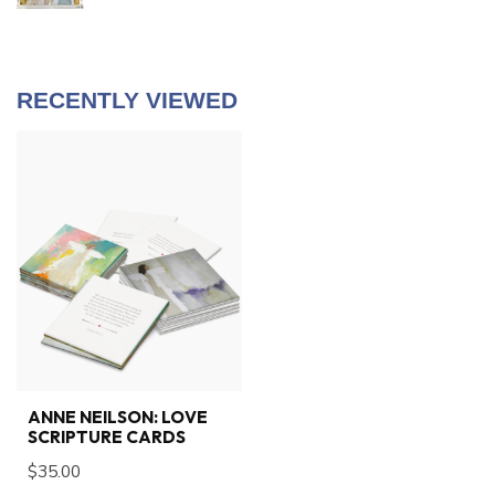
RECENTLY VIEWED
ANNE NEILSON: LOVE
SCRIPTURE CARDS
$35.00