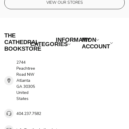
VIEW OUR STORES
THE
INFORMATION
MY
CATHEDRAL
CATEGORIES
ACCOUNT
BOOKSTORE
2744
Peachtree
Road NW
Atlanta
GA 30305
United
States
404.237.7582