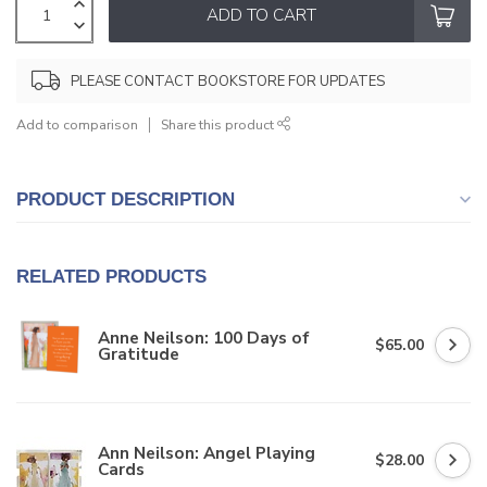
ADD TO CART
PLEASE CONTACT BOOKSTORE FOR UPDATES
Add to comparison
Share this product
PRODUCT DESCRIPTION
RELATED PRODUCTS
Anne Neilson: 100 Days of
$65.00
Gratitude
Ann Neilson: Angel Playing
$28.00
Cards