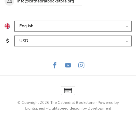
info@cathedralbookstore.org
$
© Copyright 2026 The Cathedral Bookstore
- Powered by
Lightspeed
-
Lightspeed design
by
Dyvelopment