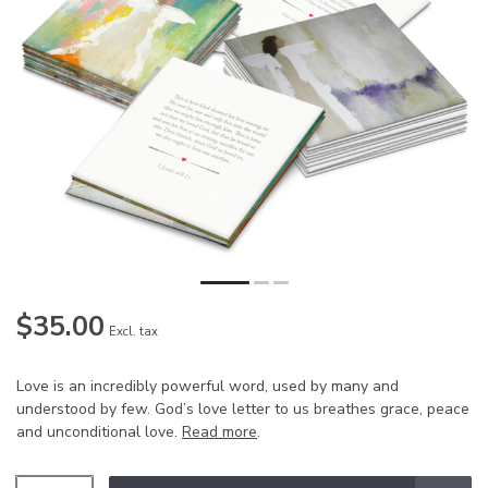
$35.00
Excl. tax
Love is an incredibly powerful word, used by many and
understood by few. God’s love letter to us breathes grace, peace
and unconditional love.
Read more
.