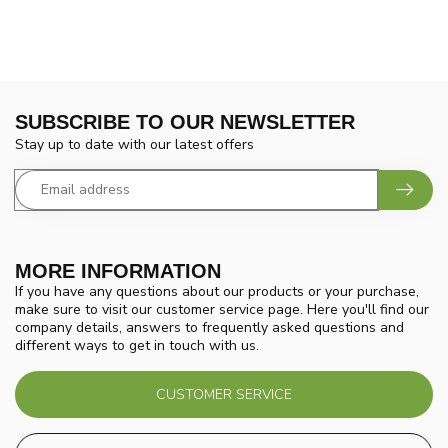
SUBSCRIBE TO OUR NEWSLETTER
Stay up to date with our latest offers
MORE INFORMATION
If you have any questions about our products or your purchase,
make sure to visit our customer service page. Here you'll find our
company details, answers to frequently asked questions and
different ways to get in touch with us.
CUSTOMER SERVICE