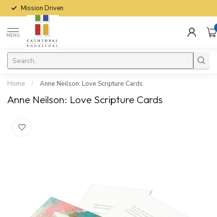
Mission Driven
MENU
Home
/
Anne Neilson: Love Scripture Cards
Anne Neilson: Love Scripture Cards