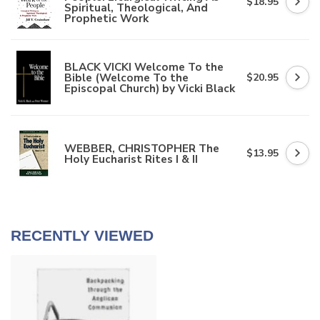
$18.95
Spiritual, Theological, And
Prophetic Work
BLACK VICKI Welcome To the
Bible (Welcome To the
$20.95
Episcopal Church) by Vicki Black
WEBBER, CHRISTOPHER The
$13.95
Holy Eucharist Rites I & II
RECENTLY VIEWED