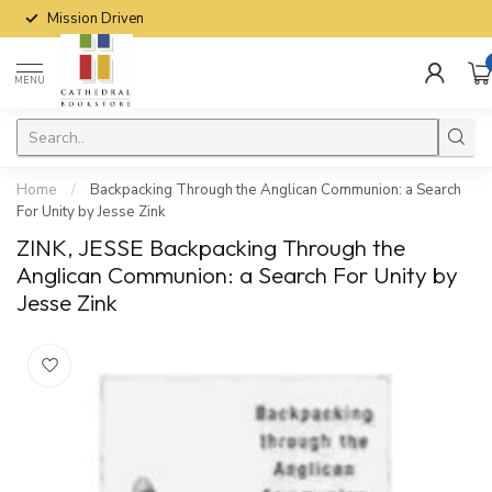
Mission Driven
MENU
Home
/
Backpacking Through the Anglican Communion: a Search
For Unity by Jesse Zink
ZINK, JESSE Backpacking Through the
Anglican Communion: a Search For Unity by
Jesse Zink