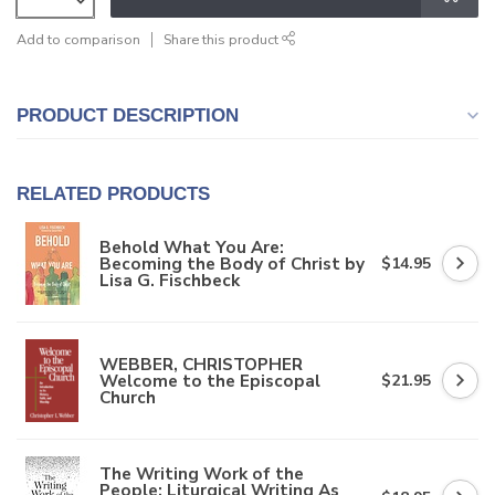
Add to comparison
Share this product
PRODUCT DESCRIPTION
RELATED PRODUCTS
Behold What You Are:
Becoming the Body of Christ by
$14.95
Lisa G. Fischbeck
WEBBER, CHRISTOPHER
Welcome to the Episcopal
$21.95
Church
The Writing Work of the
People: Liturgical Writing As