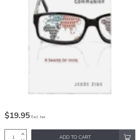
$19.95
Excl. tax
ADD TO CART