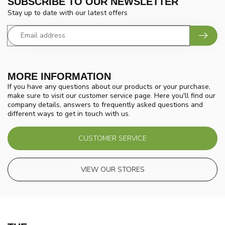
SUBSCRIBE TO OUR NEWSLETTER
Stay up to date with our latest offers
MORE INFORMATION
If you have any questions about our products or your purchase,
make sure to visit our customer service page. Here you'll find our
company details, answers to frequently asked questions and
different ways to get in touch with us.
CUSTOMER SERVICE
VIEW OUR STORES