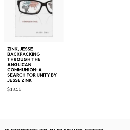
ZINK, JESSE
BACKPACKING
THROUGH THE
ANGLICAN
COMMUNION: A
SEARCH FOR UNITY BY
JESSE ZINK
$19.95