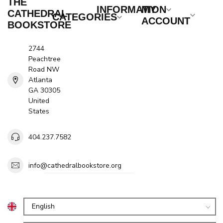
THE
INFORMATION
MY
CATHEDRAL
CATEGORIES
ACCOUNT
BOOKSTORE
2744
Peachtree
Road NW
Atlanta
GA 30305
United
States
404.237.7582
info@cathedralbookstore.org