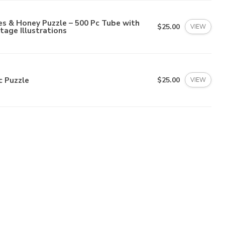
s & Honey Puzzle – 500 Pc Tube with
$25.00
VIEW
tage Illustrations
c Puzzle
$25.00
VIEW