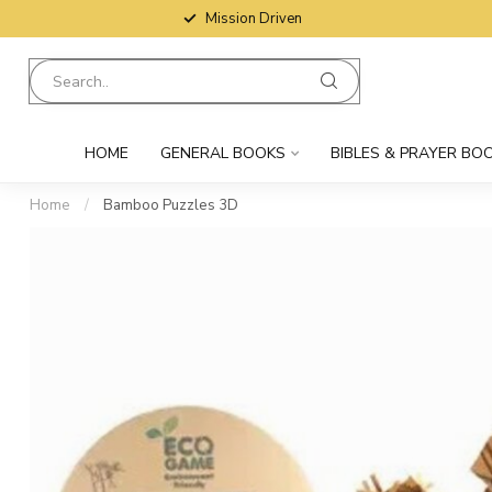
Mission Driven
HOME
GENERAL BOOKS
BIBLES & PRAYER BO
Home
/
Bamboo Puzzles 3D