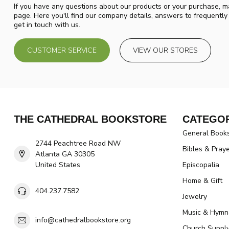
If you have any questions about our products or your purchase, ma
page. Here you'll find our company details, answers to frequentl
get in touch with us.
CUSTOMER SERVICE
VIEW OUR STORES
THE CATHEDRAL BOOKSTORE
CATEGOR
General Book
2744 Peachtree Road NW
Bibles & Pray
Atlanta GA 30305
United States
Episcopalia
Home & Gift
404.237.7582
Jewelry
Music & Hymn
info@cathedralbookstore.org
Church Suppl