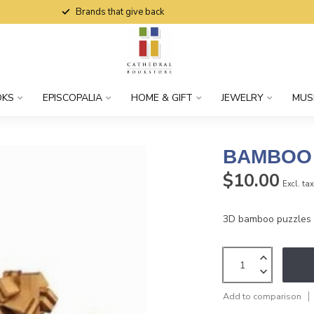
Brands that give back
OKS
EPISCOPALIA
HOME & GIFT
JEWELRY
MUS
BAMBOO 
$10.00
Excl. ta
3D bamboo puzzles a
Add to comparison