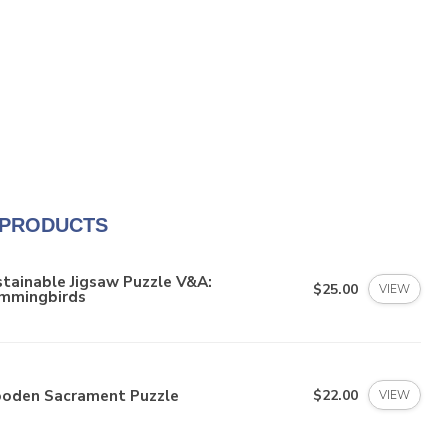
 PRODUCTS
tainable Jigsaw Puzzle V&A:
$25.00
VIEW
mmingbirds
oden Sacrament Puzzle
$22.00
VIEW