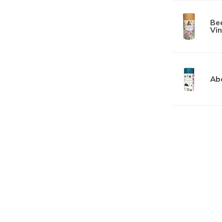
Bee
Vin
Ab