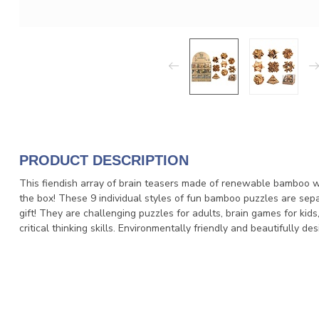
PRODUCT DESCRIPTION
This fiendish array of brain teasers made of renewable bamboo wil
the box! These 9 individual styles of fun bamboo puzzles are sepa
gift! They are challenging puzzles for adults, brain games for kid
critical thinking skills. Environmentally friendly and beautifully 