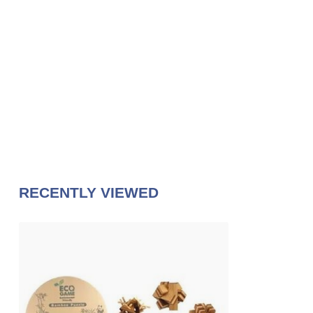
RECENTLY VIEWED