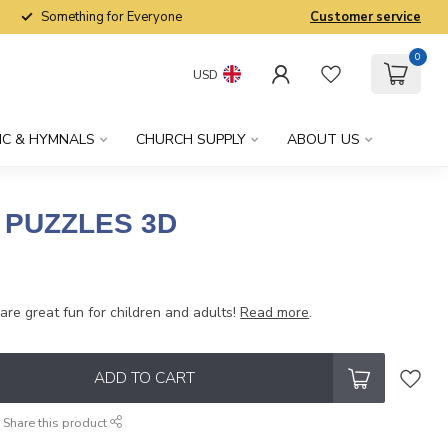
Something for Everyone
Customer service
0
USD
IC & HYMNALS
CHURCH SUPPLY
ABOUT US
PUZZLES 3D
x
re great fun for children and adults!
Read more
.
ADD TO CART
Share this product