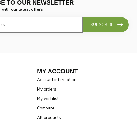
BE TO OUR NEWSLETTER
 with our latest offers
SUBSCRIBE
MY ACCOUNT
Account information
My orders
My wishlist
Compare
All products