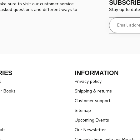
SUBSCRI
ke sure to visit our customer service
Stay up to date
y asked questions and different ways to
IES
INFORMATION
s
Privacy policy
er Books
Shipping & returns
Customer support
Sitemap
Upcoming Events
als
Our Newsletter
y
Conversations with our Priests