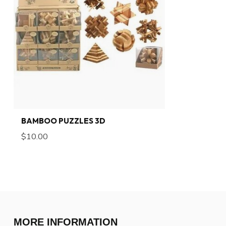
BAMBOO PUZZLES 3D
$10.00
MORE INFORMATION