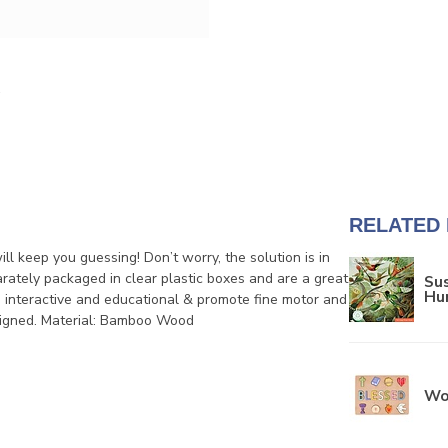
RELATED
l keep you guessing! Don’t worry, the solution is in
rately packaged in clear plastic boxes and are a great
Sus
Hu
s, interactive and educational & promote fine motor and
designed. Material: Bamboo Wood
Wo