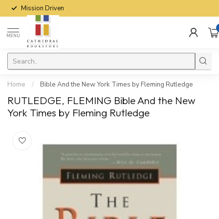
Mission Driven
MENU
Home
/
Bible And the New York Times by Fleming Rutledge
RUTLEDGE, FLEMING Bible And the New
York Times by Fleming Rutledge