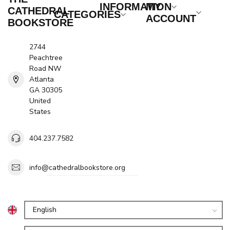
INFORMATION
MY
CATHEDRAL
CATEGORIES
ACCOUNT
BOOKSTORE
2744
Peachtree
Road NW
Atlanta
GA 30305
United
States
404.237.7582
info@cathedralbookstore.org