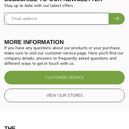
Stay up to date with our latest offers
MORE INFORMATION
If you have any questions about our products or your purchase,
make sure to visit our customer service page. Here you'll find our
company details, answers to frequently asked questions and
different ways to get in touch with us.
CUSTOMER SERVICE
VIEW OUR STORES
THE