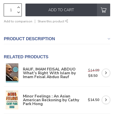
ADD TO CART
Add to comparison
Share this product
PRODUCT DESCRIPTION
RELATED PRODUCTS
RAUF, IMAM FEISAL ABDUO
$14.99
What's Right With Islam by
$8.50
Imam Feisal Abduo Rauf
Minor Feelings : An Asian
American Reckoning by Cathy
$14.50
Park Hong