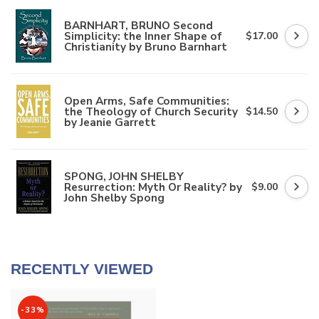
BARNHART, BRUNO Second
Simplicity: the Inner Shape of
$17.00
Christianity by Bruno Barnhart
Open Arms, Safe Communities:
the Theology of Church Security
$14.50
by Jeanie Garrett
SPONG, JOHN SHELBY
Resurrection: Myth Or Reality? by
$9.00
John Shelby Spong
RECENTLY VIEWED
-33%