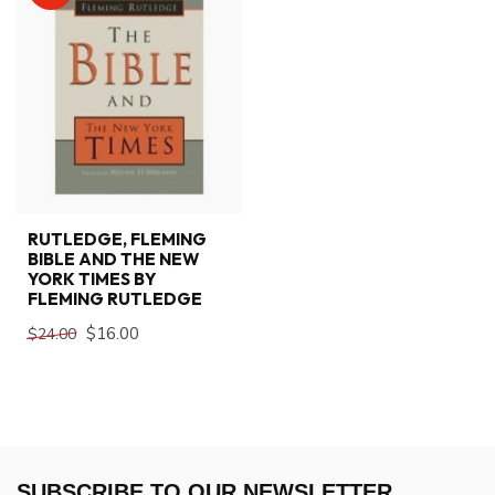
RUTLEDGE, FLEMING
BIBLE AND THE NEW
YORK TIMES BY
FLEMING RUTLEDGE
$16.00
$24.00
SUBSCRIBE TO OUR NEWSLETTER