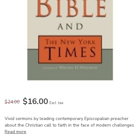
$16.00
$24.00
Excl. tax
Vivid sermons by leading contemporary Episcopalian preacher
about the Christian call to faith in the face of modern challenges
Read more
.