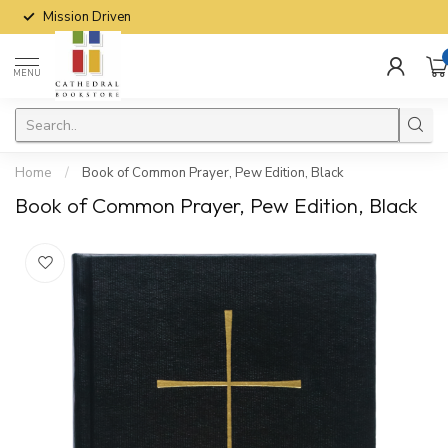
Mission Driven
MENU
Home
/
Book of Common Prayer, Pew Edition, Black
Book of Common Prayer, Pew Edition, Black