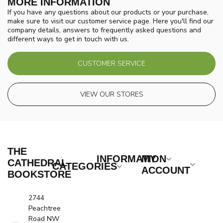
MORE INFORMATION
If you have any questions about our products or your purchase,
make sure to visit our customer service page. Here you'll find our
company details, answers to frequently asked questions and
different ways to get in touch with us.
CUSTOMER SERVICE
VIEW OUR STORES
THE
INFORMATION
MY
CATHEDRAL
CATEGORIES
ACCOUNT
BOOKSTORE
2744
Peachtree
Road NW