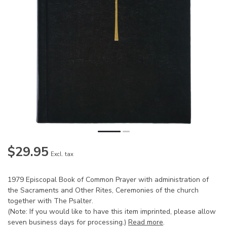
$29.95
Excl. tax
1979 Episcopal Book of Common Prayer with administration of
the Sacraments and Other Rites, Ceremonies of the church
together with The Psalter.
(Note: If you would like to have this item imprinted, please allow
seven business days for processing.)
Read more
.