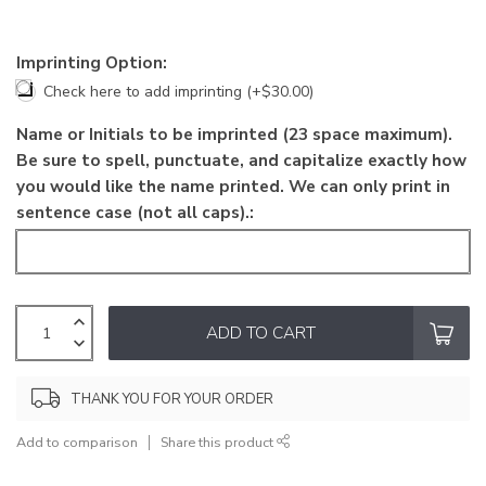
Imprinting Option:
Check here to add imprinting (+$30.00)
Name or Initials to be imprinted (23 space maximum).
Be sure to spell, punctuate, and capitalize exactly how
you would like the name printed. We can only print in
sentence case (not all caps).:
ADD TO CART
THANK YOU FOR YOUR ORDER
Add to comparison
Share this product