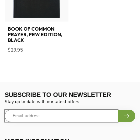
BOOK OF COMMON
PRAYER, PEW EDITION,
BLACK
$29.95
SUBSCRIBE TO OUR NEWSLETTER
Stay up to date with our latest offers