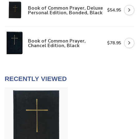
Book of Common Prayer, Deluxe
$54.95
Personal Edition, Bonded, Black
Book of Common Prayer,
$78.95
Chancel Edition, Black
RECENTLY VIEWED