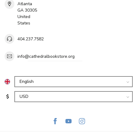
Atlanta
GA 30305
United
States
404.237.7582
info@cathedralbookstore.org
$