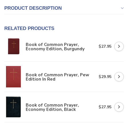
PRODUCT DESCRIPTION
RELATED PRODUCTS
Book of Common Prayer,
$27.95
Economy Edition, Burgundy
Book of Common Prayer, Pew
$29.95
Edition In Red
Book of Common Prayer,
$27.95
Economy Edition, Black