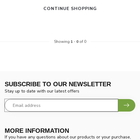
CONTINUE SHOPPING
Showing
1
-
0
of 0
SUBSCRIBE TO OUR NEWSLETTER
Stay up to date with our latest offers
MORE INFORMATION
If you have any questions about our products or your purchase,