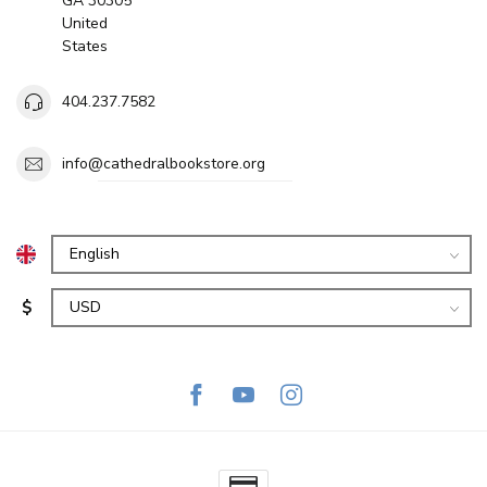
GA 30305
United
States
404.237.7582
info@cathedralbookstore.org
$