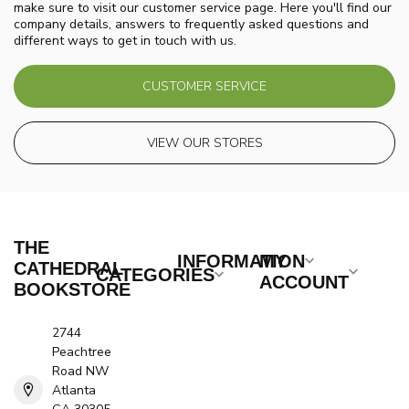
make sure to visit our customer service page. Here you'll find our
company details, answers to frequently asked questions and
different ways to get in touch with us.
CUSTOMER SERVICE
VIEW OUR STORES
THE
INFORMATION
MY
CATHEDRAL
CATEGORIES
ACCOUNT
BOOKSTORE
2744
Peachtree
Road NW
Atlanta