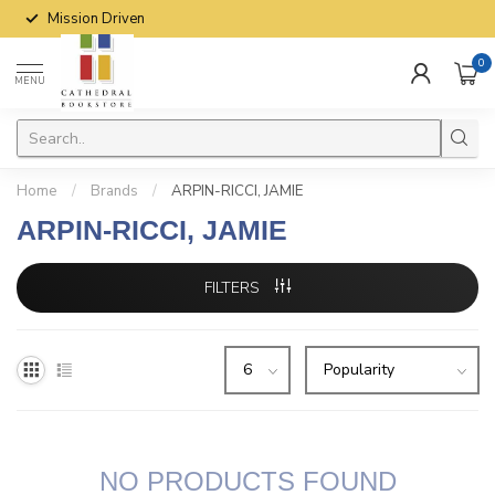
Mission Driven
0
MENU
Home
/
Brands
/
ARPIN-RICCI, JAMIE
ARPIN-RICCI, JAMIE
FILTERS
NO PRODUCTS FOUND