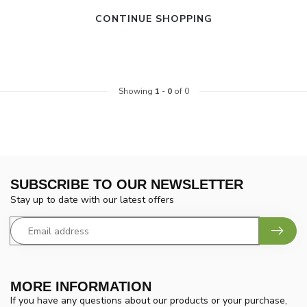
CONTINUE SHOPPING
Showing
1
-
0
of 0
SUBSCRIBE TO OUR NEWSLETTER
Stay up to date with our latest offers
MORE INFORMATION
If you have any questions about our products or your purchase,