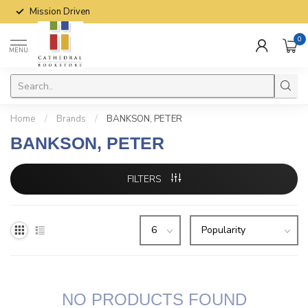
Mission Driven
0
MENU
Home
/
Brands
/
BANKSON, PETER
BANKSON, PETER
FILTERS
NO PRODUCTS FOUND