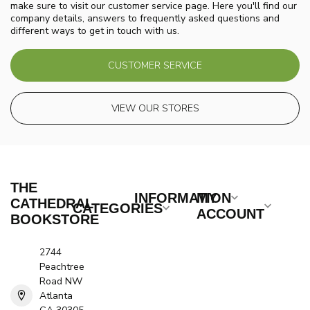
make sure to visit our customer service page. Here you'll find our
company details, answers to frequently asked questions and
different ways to get in touch with us.
CUSTOMER SERVICE
VIEW OUR STORES
THE
INFORMATION
MY
CATHEDRAL
CATEGORIES
ACCOUNT
BOOKSTORE
2744
Peachtree
Road NW
Atlanta