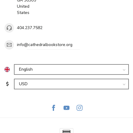
GA 30305
United
States
404.237.7582
info@cathedralbookstore.org
$