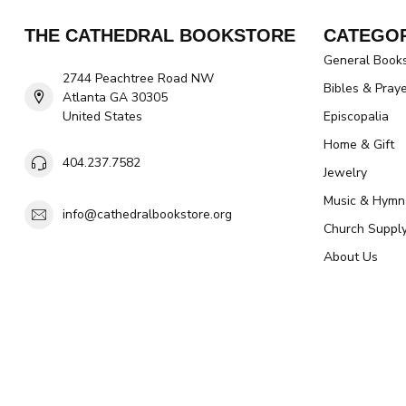
THE CATHEDRAL BOOKSTORE
CATEGOR
General Book
2744 Peachtree Road NW
Bibles & Pray
Atlanta GA 30305
United States
Episcopalia
Home & Gift
404.237.7582
Jewelry
Music & Hymn
info@cathedralbookstore.org
Church Suppl
About Us