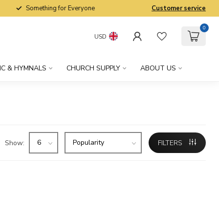
Something for Everyone
Customer service
0
USD
IC & HYMNALS
CHURCH SUPPLY
ABOUT US
Show:
FILTERS