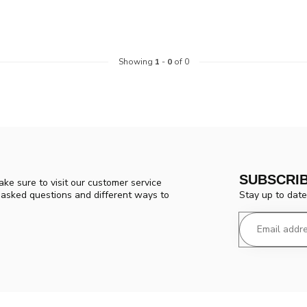
Showing
1
-
0
of 0
SUBSCRI
ke sure to visit our customer service
Stay up to date
y asked questions and different ways to