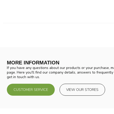
MORE INFORMATION
If you have any questions about our products or your purchase, ma
page. Here you'll find our company details, answers to frequentl
get in touch with us.
CUSTOMER SERVICE
VIEW OUR STORES