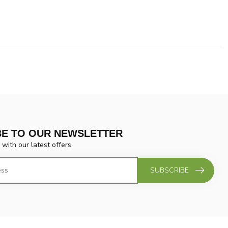
BE TO OUR NEWSLETTER
 with our latest offers
SUBSCRIBE