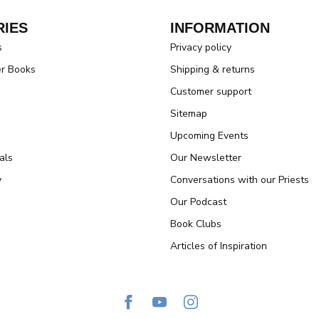
IES
INFORMATION
s
Privacy policy
er Books
Shipping & returns
Customer support
Sitemap
Upcoming Events
als
Our Newsletter
y
Conversations with our Priests
Our Podcast
Book Clubs
Articles of Inspiration