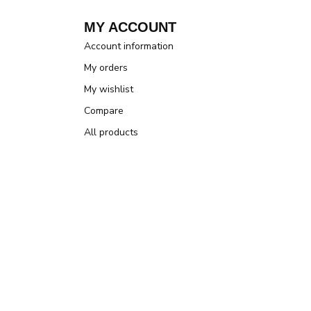
MY ACCOUNT
Account information
My orders
My wishlist
Compare
All products