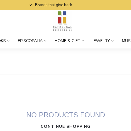
Brands that give back
OKS
EPISCOPALIA
HOME & GIFT
JEWELRY
MUS
NO PRODUCTS FOUND
CONTINUE SHOPPING