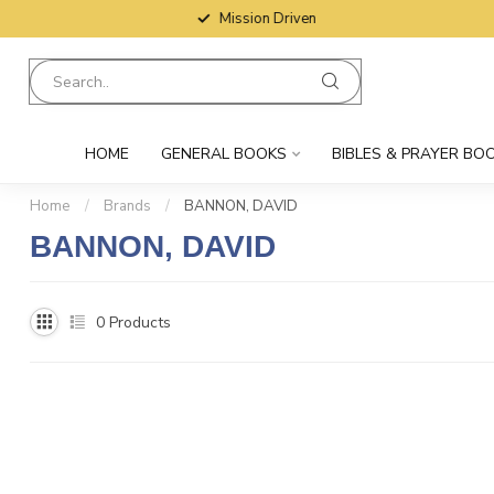
Mission Driven
HOME
GENERAL BOOKS
BIBLES & PRAYER BO
Home
/
Brands
/
BANNON, DAVID
BANNON, DAVID
0
Products