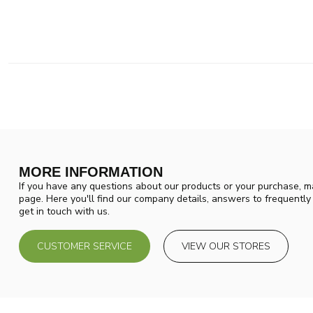
MORE INFORMATION
If you have any questions about our products or your purchase, ma
page. Here you'll find our company details, answers to frequentl
get in touch with us.
CUSTOMER SERVICE
VIEW OUR STORES