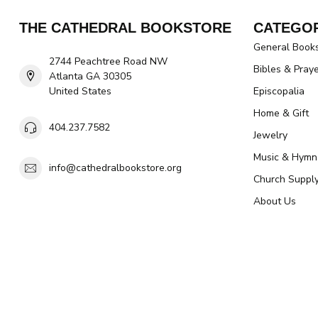
THE CATHEDRAL BOOKSTORE
CATEGOR
General Book
2744 Peachtree Road NW
Bibles & Pray
Atlanta GA 30305
United States
Episcopalia
Home & Gift
404.237.7582
Jewelry
Music & Hymn
info@cathedralbookstore.org
Church Suppl
About Us