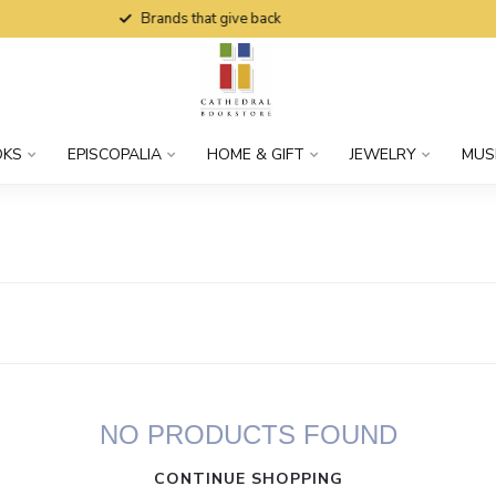
Brands that give back
OKS
EPISCOPALIA
HOME & GIFT
JEWELRY
MUS
NO PRODUCTS FOUND
CONTINUE SHOPPING