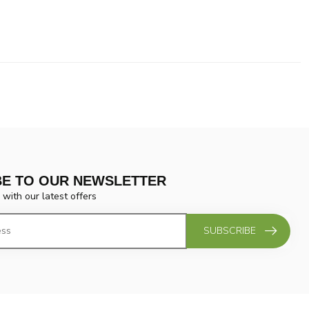
BE TO OUR NEWSLETTER
 with our latest offers
SUBSCRIBE