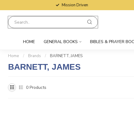
Mission Driven
HOME
GENERAL BOOKS
BIBLES & PRAYER BO
Home
/
Brands
/
BARNETT, JAMES
BARNETT, JAMES
0
Products