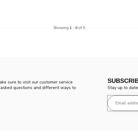
Showing
1
-
0
of 0
SUBSCRI
ke sure to visit our customer service
Stay up to date
y asked questions and different ways to