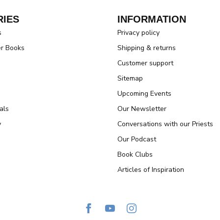
IES
INFORMATION
s
Privacy policy
er Books
Shipping & returns
Customer support
Sitemap
Upcoming Events
als
Our Newsletter
y
Conversations with our Priests
Our Podcast
Book Clubs
Articles of Inspiration