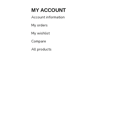
MY ACCOUNT
Account information
My orders
My wishlist
Compare
All products