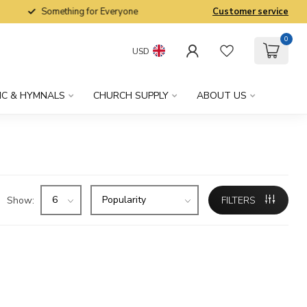
Something for Everyone
Customer service
0
USD
IC & HYMNALS
CHURCH SUPPLY
ABOUT US
Show:
FILTERS