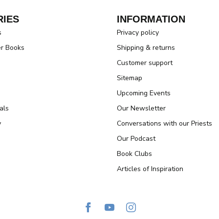
IES
INFORMATION
s
Privacy policy
er Books
Shipping & returns
Customer support
Sitemap
Upcoming Events
als
Our Newsletter
y
Conversations with our Priests
Our Podcast
Book Clubs
Articles of Inspiration