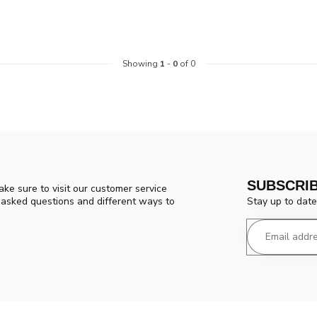
Showing
1
-
0
of 0
SUBSCRI
ke sure to visit our customer service
Stay up to date
y asked questions and different ways to