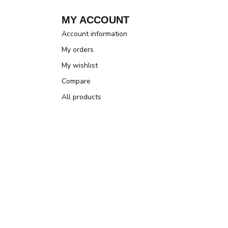
MY ACCOUNT
Account information
My orders
My wishlist
Compare
All products