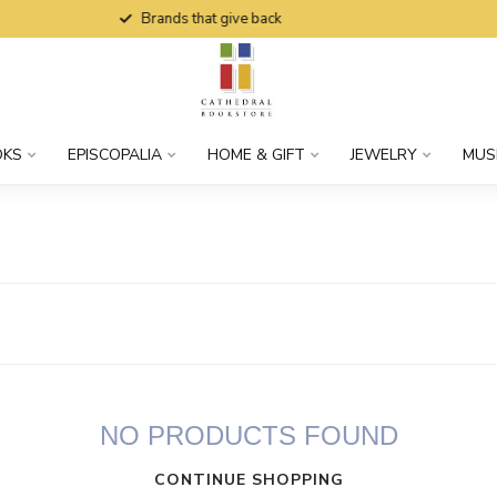
Brands that give back
OKS
EPISCOPALIA
HOME & GIFT
JEWELRY
MUS
NO PRODUCTS FOUND
CONTINUE SHOPPING