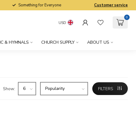
Something for Everyone
Customer service
0
USD
IC & HYMNALS
CHURCH SUPPLY
ABOUT US
Show:
FILTERS