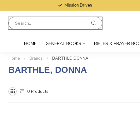
Mission Driven
HOME
GENERAL BOOKS
BIBLES & PRAYER BO
Home
/
Brands
/
BARTHLE, DONNA
BARTHLE, DONNA
0
Products