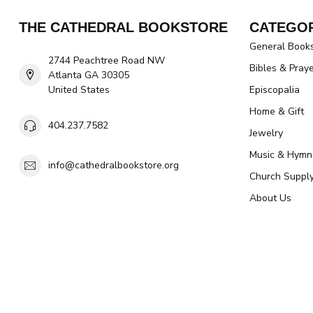
THE CATHEDRAL BOOKSTORE
CATEGOR
General Book
2744 Peachtree Road NW
Bibles & Pray
Atlanta GA 30305
United States
Episcopalia
Home & Gift
404.237.7582
Jewelry
Music & Hymn
info@cathedralbookstore.org
Church Suppl
About Us