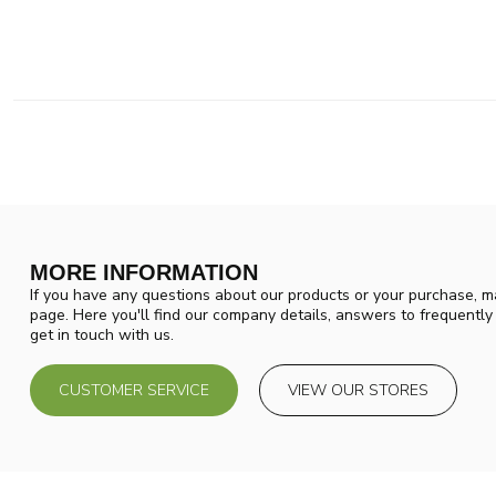
MORE INFORMATION
If you have any questions about our products or your purchase, ma
page. Here you'll find our company details, answers to frequentl
get in touch with us.
CUSTOMER SERVICE
VIEW OUR STORES