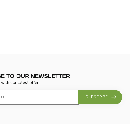
BE TO OUR NEWSLETTER
 with our latest offers
SUBSCRIBE