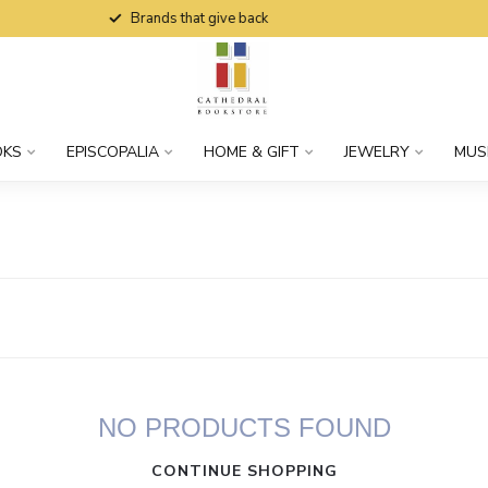
Brands that give back
OKS
EPISCOPALIA
HOME & GIFT
JEWELRY
MUS
NO PRODUCTS FOUND
CONTINUE SHOPPING