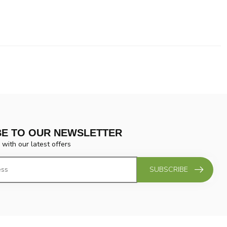
BE TO OUR NEWSLETTER
 with our latest offers
SUBSCRIBE