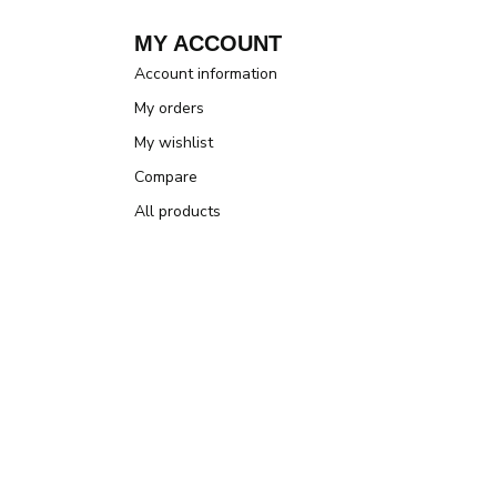
MY ACCOUNT
Account information
My orders
My wishlist
Compare
All products