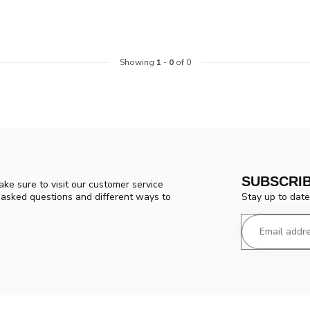
Showing
1
-
0
of 0
SUBSCRI
ke sure to visit our customer service
Stay up to date
y asked questions and different ways to