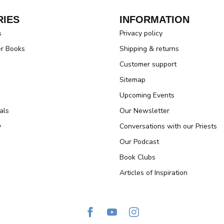
IES
INFORMATION
s
Privacy policy
er Books
Shipping & returns
Customer support
Sitemap
Upcoming Events
als
Our Newsletter
y
Conversations with our Priests
Our Podcast
Book Clubs
Articles of Inspiration