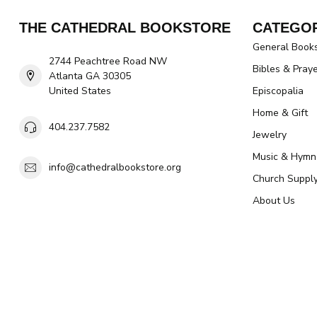
THE CATHEDRAL BOOKSTORE
CATEGOR
General Book
2744 Peachtree Road NW
Bibles & Pray
Atlanta GA 30305
United States
Episcopalia
Home & Gift
404.237.7582
Jewelry
Music & Hymn
info@cathedralbookstore.org
Church Suppl
About Us