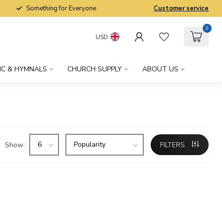
Something for Everyone
Customer service
0
USD
IC & HYMNALS
CHURCH SUPPLY
ABOUT US
Show:
FILTERS