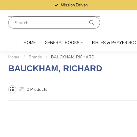
Mission Driven
HOME
GENERAL BOOKS
BIBLES & PRAYER BO
Home
/
Brands
/
BAUCKHAM, RICHARD
BAUCKHAM, RICHARD
0
Products