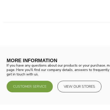
MORE INFORMATION
If you have any questions about our products or your purchase, ma
page. Here you'll find our company details, answers to frequentl
get in touch with us.
CUSTOMER SERVICE
VIEW OUR STORES