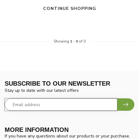
CONTINUE SHOPPING
Showing
1
-
0
of 0
SUBSCRIBE TO OUR NEWSLETTER
Stay up to date with our latest offers
MORE INFORMATION
If you have any questions about our products or your purchase,