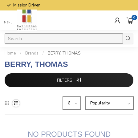
Mission Driven
0
MENU
Home
/
Brands
/
BERRY, THOMAS
BERRY, THOMAS
FILTERS
NO PRODUCTS FOUND