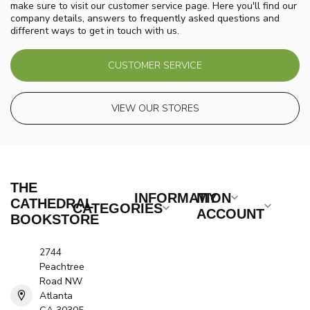
make sure to visit our customer service page. Here you'll find our
company details, answers to frequently asked questions and
different ways to get in touch with us.
CUSTOMER SERVICE
VIEW OUR STORES
THE
INFORMATION
MY
CATHEDRAL
CATEGORIES
ACCOUNT
BOOKSTORE
2744
Peachtree
Road NW
Atlanta