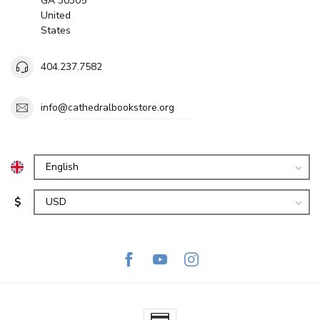
GA 30305
United
States
404.237.7582
info@cathedralbookstore.org
$