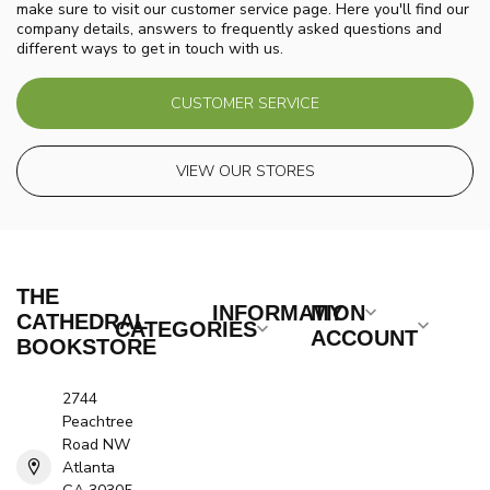
make sure to visit our customer service page. Here you'll find our
company details, answers to frequently asked questions and
different ways to get in touch with us.
CUSTOMER SERVICE
VIEW OUR STORES
THE
INFORMATION
MY
CATHEDRAL
CATEGORIES
ACCOUNT
BOOKSTORE
2744
Peachtree
Road NW
Atlanta