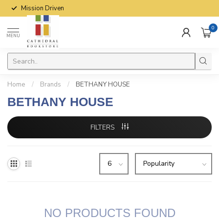
Mission Driven
0
MENU
Home
/
Brands
/
BETHANY HOUSE
BETHANY HOUSE
FILTERS
NO PRODUCTS FOUND