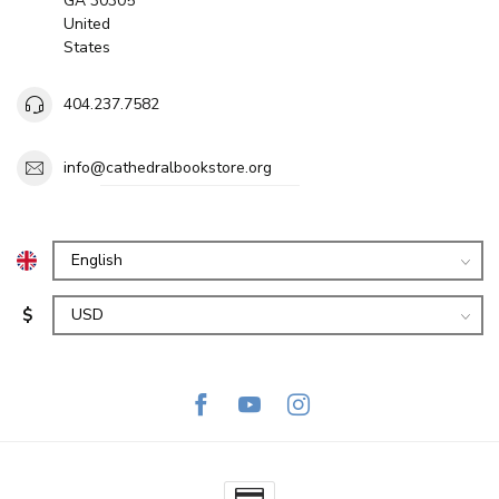
GA 30305
United
States
404.237.7582
info@cathedralbookstore.org
$