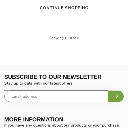
CONTINUE SHOPPING
Showing
1
-
0
of 0
SUBSCRIBE TO OUR NEWSLETTER
Stay up to date with our latest offers
MORE INFORMATION
If you have any questions about our products or your purchase,