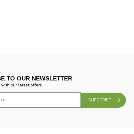
BE TO OUR NEWSLETTER
 with our latest offers
SUBSCRIBE