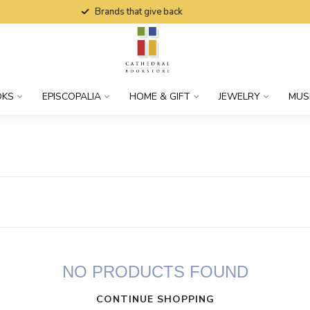
Brands that give back
OKS
EPISCOPALIA
HOME & GIFT
JEWELRY
MUS
NO PRODUCTS FOUND
CONTINUE SHOPPING