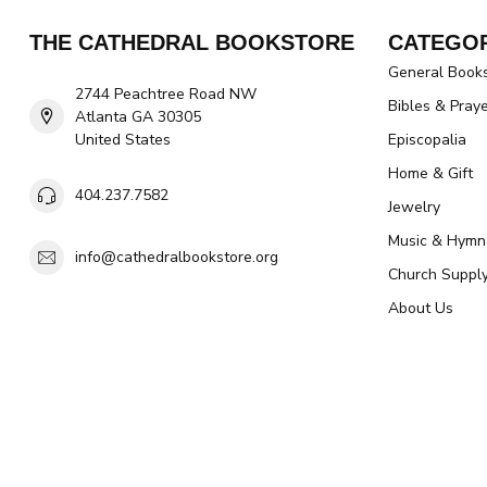
THE CATHEDRAL BOOKSTORE
CATEGOR
General Book
2744 Peachtree Road NW
Bibles & Pray
Atlanta GA 30305
United States
Episcopalia
Home & Gift
404.237.7582
Jewelry
Music & Hymn
info@cathedralbookstore.org
Church Suppl
About Us