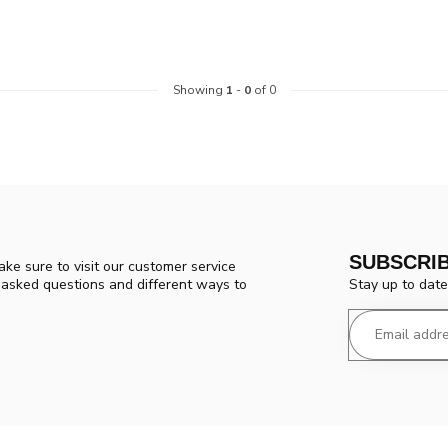
Showing
1
-
0
of 0
SUBSCRI
ke sure to visit our customer service
Stay up to date
y asked questions and different ways to