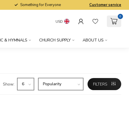
Something for Everyone
Customer service
0
USD
IC & HYMNALS
CHURCH SUPPLY
ABOUT US
Show:
FILTERS