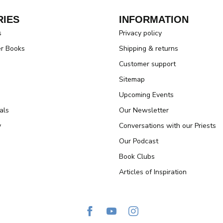
IES
INFORMATION
s
Privacy policy
er Books
Shipping & returns
Customer support
Sitemap
Upcoming Events
als
Our Newsletter
y
Conversations with our Priests
Our Podcast
Book Clubs
Articles of Inspiration