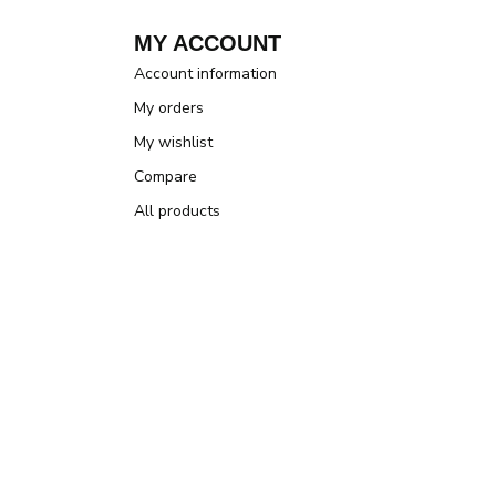
MY ACCOUNT
Account information
My orders
My wishlist
Compare
All products