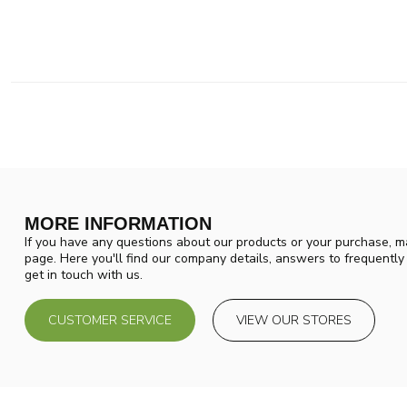
MORE INFORMATION
If you have any questions about our products or your purchase, ma
page. Here you'll find our company details, answers to frequentl
get in touch with us.
CUSTOMER SERVICE
VIEW OUR STORES