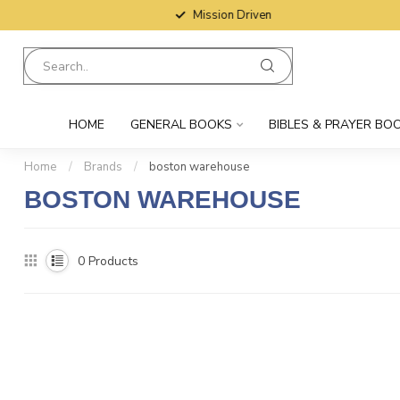
Mission Driven
HOME
GENERAL BOOKS
BIBLES & PRAYER BO
Home
/
Brands
/
boston warehouse
BOSTON WAREHOUSE
0
Products