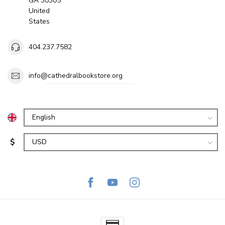
GA 30305
United
States
404.237.7582
info@cathedralbookstore.org
$