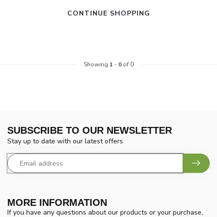
CONTINUE SHOPPING
Showing
1
-
0
of 0
SUBSCRIBE TO OUR NEWSLETTER
Stay up to date with our latest offers
MORE INFORMATION
If you have any questions about our products or your purchase,