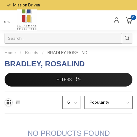
Mission Driven
0
MENU
Home
/
Brands
/
BRADLEY, ROSALIND
BRADLEY, ROSALIND
FILTERS
NO PRODUCTS FOUND