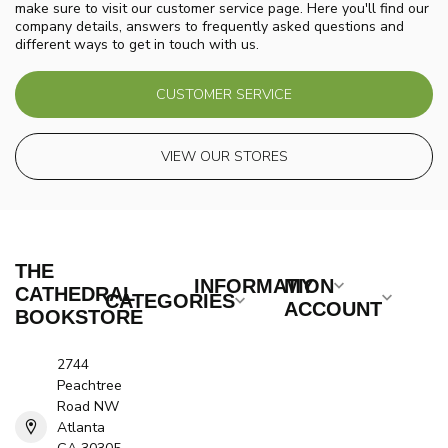
make sure to visit our customer service page. Here you'll find our
company details, answers to frequently asked questions and
different ways to get in touch with us.
CUSTOMER SERVICE
VIEW OUR STORES
THE
INFORMATION
MY
CATHEDRAL
CATEGORIES
ACCOUNT
BOOKSTORE
2744
Peachtree
Road NW
Atlanta