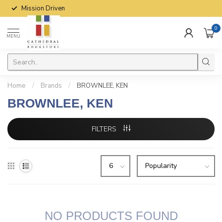
Mission Driven
0
MENU
Home
/
Brands
/
BROWNLEE, KEN
BROWNLEE, KEN
FILTERS
NO PRODUCTS FOUND