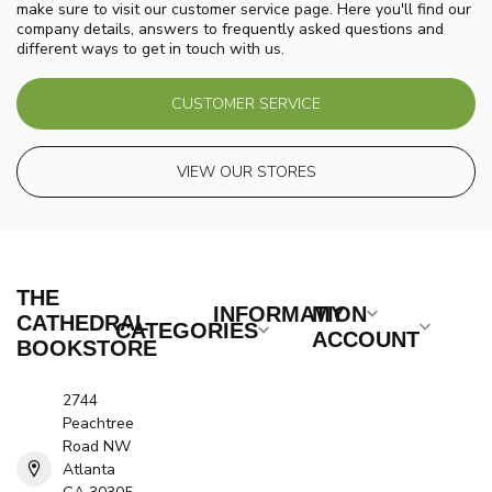
make sure to visit our customer service page. Here you'll find our
company details, answers to frequently asked questions and
different ways to get in touch with us.
CUSTOMER SERVICE
VIEW OUR STORES
THE
INFORMATION
MY
CATHEDRAL
CATEGORIES
ACCOUNT
BOOKSTORE
2744
Peachtree
Road NW
Atlanta