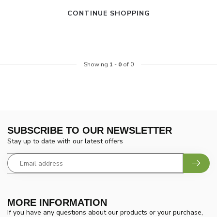
CONTINUE SHOPPING
Showing
1
-
0
of 0
SUBSCRIBE TO OUR NEWSLETTER
Stay up to date with our latest offers
MORE INFORMATION
If you have any questions about our products or your purchase,