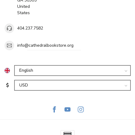
GA 30305
United
States
404.237.7582
info@cathedralbookstore.org
$