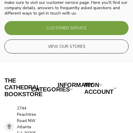
make sure to visit our customer service page. Here you'll find our
company details, answers to frequently asked questions and
different ways to get in touch with us.
CUSTOMER SERVICE
VIEW OUR STORES
THE
INFORMATION
MY
CATHEDRAL
CATEGORIES
ACCOUNT
BOOKSTORE
2744
Peachtree
Road NW
Atlanta