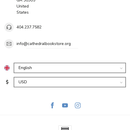
GA 30305
United
States
404.237.7582
info@cathedralbookstore.org
$