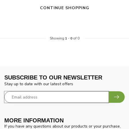
CONTINUE SHOPPING
Showing
1
-
0
of 0
SUBSCRIBE TO OUR NEWSLETTER
Stay up to date with our latest offers
MORE INFORMATION
If you have any questions about our products or your purchase,