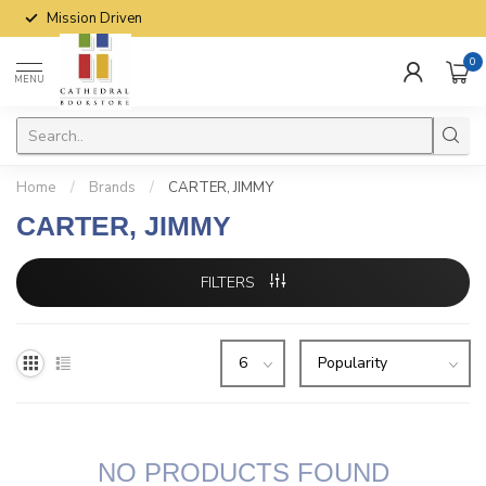
Mission Driven
0
MENU
Home
/
Brands
/
CARTER, JIMMY
CARTER, JIMMY
FILTERS
NO PRODUCTS FOUND