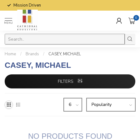
Mission Driven
0
MENU
Home
/
Brands
/
CASEY, MICHAEL
CASEY, MICHAEL
FILTERS
NO PRODUCTS FOUND