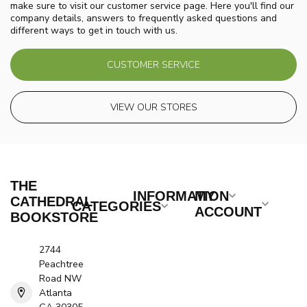
make sure to visit our customer service page. Here you'll find our
company details, answers to frequently asked questions and
different ways to get in touch with us.
CUSTOMER SERVICE
VIEW OUR STORES
THE
INFORMATION
MY
CATHEDRAL
CATEGORIES
ACCOUNT
BOOKSTORE
2744
Peachtree
Road NW
Atlanta