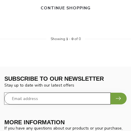
CONTINUE SHOPPING
Showing
1
-
0
of 0
SUBSCRIBE TO OUR NEWSLETTER
Stay up to date with our latest offers
MORE INFORMATION
If you have any questions about our products or your purchase,