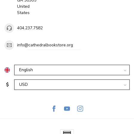
GA 30305
United
States
404.237.7582
info@cathedralbookstore.org
$