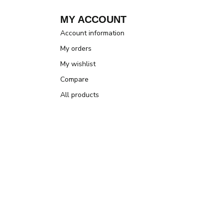
MY ACCOUNT
Account information
My orders
My wishlist
Compare
All products