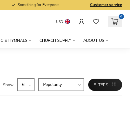
Something for Everyone
Customer service
0
USD
IC & HYMNALS
CHURCH SUPPLY
ABOUT US
Show:
FILTERS