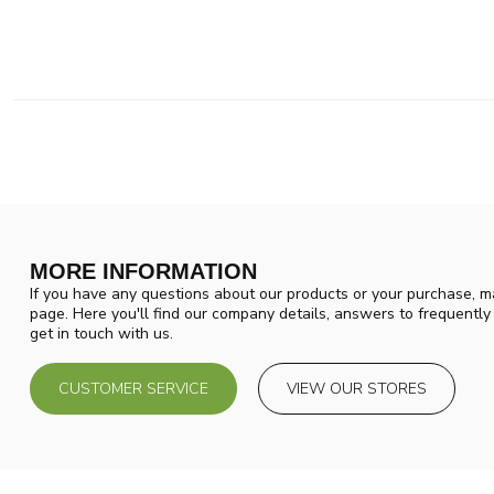
MORE INFORMATION
If you have any questions about our products or your purchase, ma
page. Here you'll find our company details, answers to frequentl
get in touch with us.
CUSTOMER SERVICE
VIEW OUR STORES