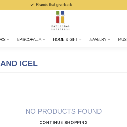
Brands that give back
OKS
EPISCOPALIA
HOME & GIFT
JEWELRY
MUS
AND ICEL
NO PRODUCTS FOUND
CONTINUE SHOPPING