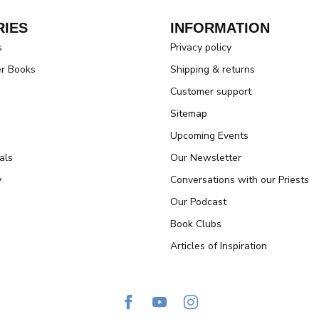
IES
INFORMATION
s
Privacy policy
er Books
Shipping & returns
Customer support
Sitemap
Upcoming Events
als
Our Newsletter
y
Conversations with our Priests
Our Podcast
Book Clubs
Articles of Inspiration