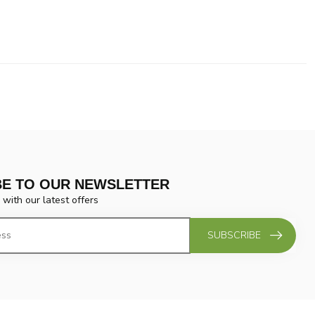
BE TO OUR NEWSLETTER
 with our latest offers
SUBSCRIBE