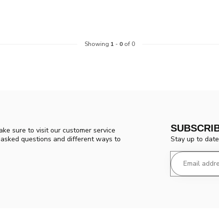
Showing
1
-
0
of 0
SUBSCRI
ke sure to visit our customer service
Stay up to date
y asked questions and different ways to