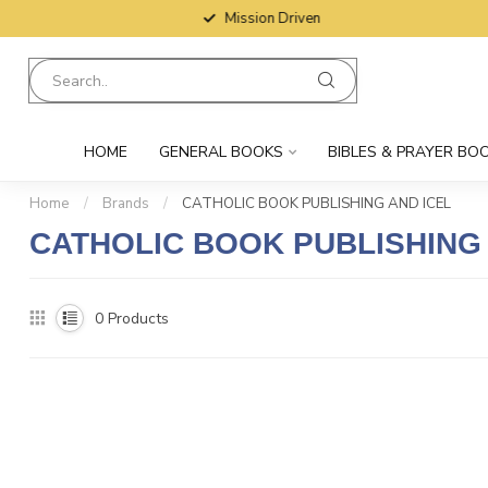
Mission Driven
HOME
GENERAL BOOKS
BIBLES & PRAYER BO
Home
/
Brands
/
CATHOLIC BOOK PUBLISHING AND ICEL
CATHOLIC BOOK PUBLISHING 
0
Products