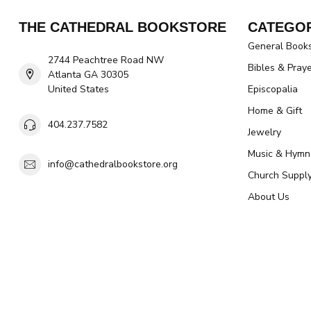
THE CATHEDRAL BOOKSTORE
CATEGOR
General Book
2744 Peachtree Road NW
Bibles & Pray
Atlanta GA 30305
United States
Episcopalia
Home & Gift
404.237.7582
Jewelry
Music & Hymn
info@cathedralbookstore.org
Church Suppl
About Us