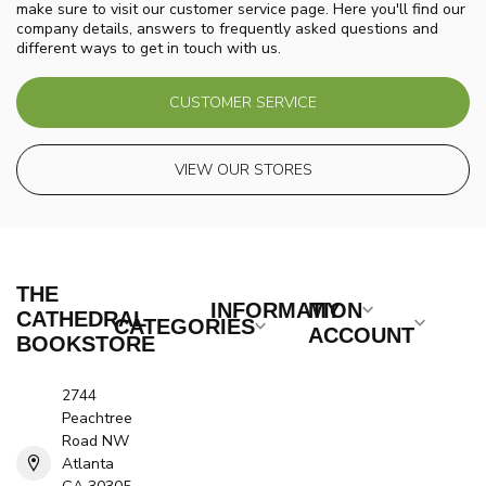
make sure to visit our customer service page. Here you'll find our
company details, answers to frequently asked questions and
different ways to get in touch with us.
CUSTOMER SERVICE
VIEW OUR STORES
THE
INFORMATION
MY
CATHEDRAL
CATEGORIES
ACCOUNT
BOOKSTORE
2744
Peachtree
Road NW
Atlanta