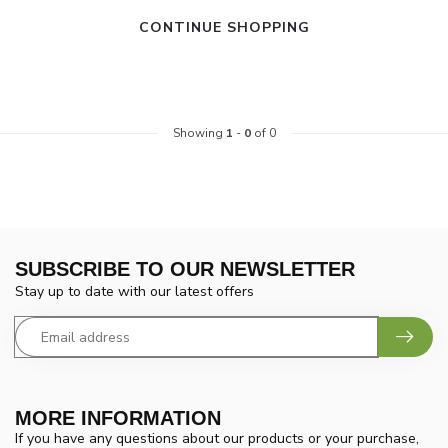
CONTINUE SHOPPING
Showing
1
-
0
of 0
SUBSCRIBE TO OUR NEWSLETTER
Stay up to date with our latest offers
MORE INFORMATION
If you have any questions about our products or your purchase,