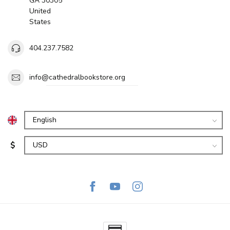
GA 30305
United
States
404.237.7582
info@cathedralbookstore.org
$