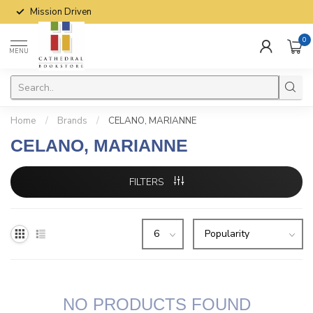
Mission Driven
0
MENU
Home
/
Brands
/
CELANO, MARIANNE
CELANO, MARIANNE
FILTERS
NO PRODUCTS FOUND