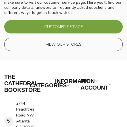
make sure to visit our customer service page. Here you'll find our
company details, answers to frequently asked questions and
different ways to get in touch with us.
CUSTOMER SERVICE
VIEW OUR STORES
THE
INFORMATION
MY
CATHEDRAL
CATEGORIES
ACCOUNT
BOOKSTORE
2744
Peachtree
Road NW
Atlanta