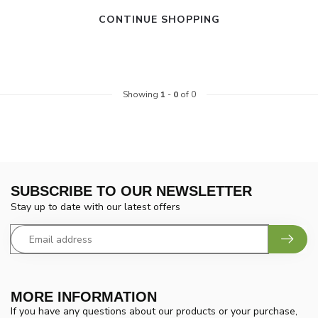
CONTINUE SHOPPING
Showing
1
-
0
of 0
SUBSCRIBE TO OUR NEWSLETTER
Stay up to date with our latest offers
MORE INFORMATION
If you have any questions about our products or your purchase,