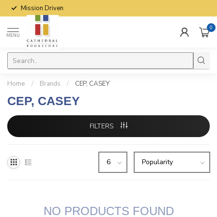
Mission Driven
0
MENU
Home
/
Brands
/
CEP, CASEY
CEP, CASEY
FILTERS
NO PRODUCTS FOUND