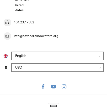
GA 30305
United
States
404.237.7582
info@cathedralbookstore.org
$