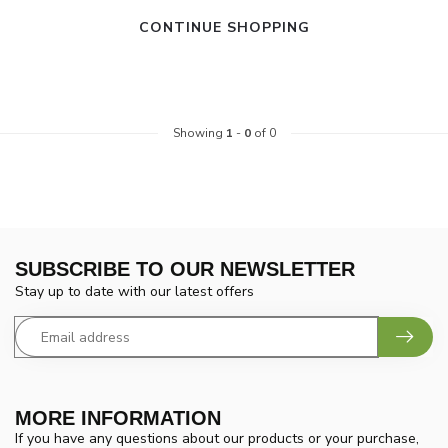
CONTINUE SHOPPING
Showing
1
-
0
of 0
SUBSCRIBE TO OUR NEWSLETTER
Stay up to date with our latest offers
MORE INFORMATION
If you have any questions about our products or your purchase,