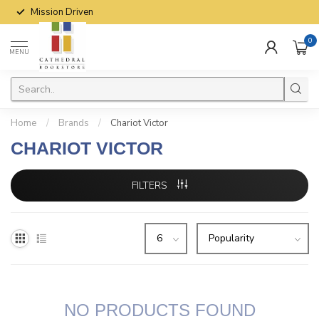
Mission Driven
0
MENU
Home
/
Brands
/
Chariot Victor
CHARIOT VICTOR
FILTERS
NO PRODUCTS FOUND