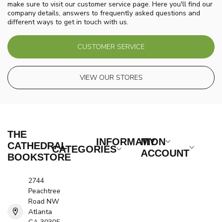
make sure to visit our customer service page. Here you'll find our
company details, answers to frequently asked questions and
different ways to get in touch with us.
CUSTOMER SERVICE
VIEW OUR STORES
THE
INFORMATION
MY
CATHEDRAL
CATEGORIES
ACCOUNT
BOOKSTORE
2744
Peachtree
Road NW
Atlanta