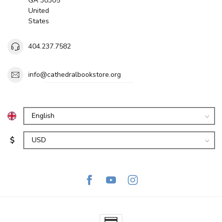
GA 30305
United
States
404.237.7582
info@cathedralbookstore.org
$