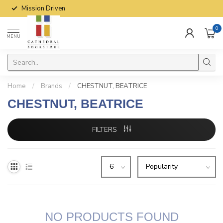
Mission Driven
0
MENU
Home
/
Brands
/
CHESTNUT, BEATRICE
CHESTNUT, BEATRICE
FILTERS
NO PRODUCTS FOUND