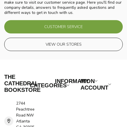
make sure to visit our customer service page. Here you'll find our
company details, answers to frequently asked questions and
different ways to get in touch with us.
CUSTOMER SERVICE
VIEW OUR STORES
THE
INFORMATION
MY
CATHEDRAL
CATEGORIES
ACCOUNT
BOOKSTORE
2744
Peachtree
Road NW
Atlanta