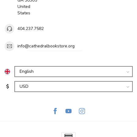
GA 30305
United
States
404.237.7582
info@cathedralbookstore.org
$