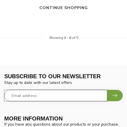
CONTINUE SHOPPING
Showing
1
-
0
of 0
SUBSCRIBE TO OUR NEWSLETTER
Stay up to date with our latest offers
MORE INFORMATION
If you have any questions about our products or your purchase,