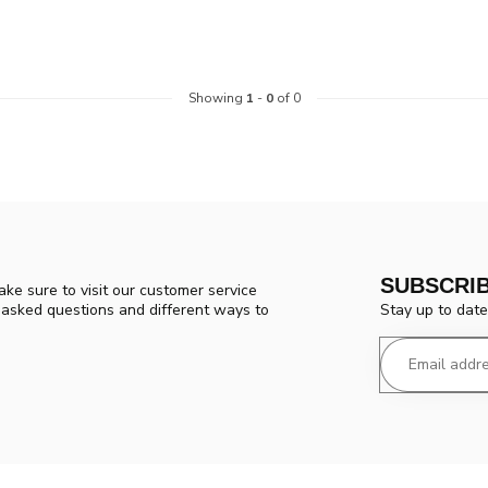
Showing
1
-
0
of 0
SUBSCRI
ke sure to visit our customer service
Stay up to date
y asked questions and different ways to