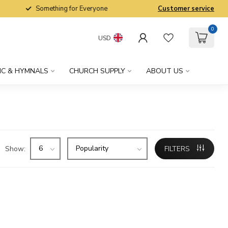
Something for Everyone
Customer service
0
USD
IC & HYMNALS
CHURCH SUPPLY
ABOUT US
Show:
FILTERS