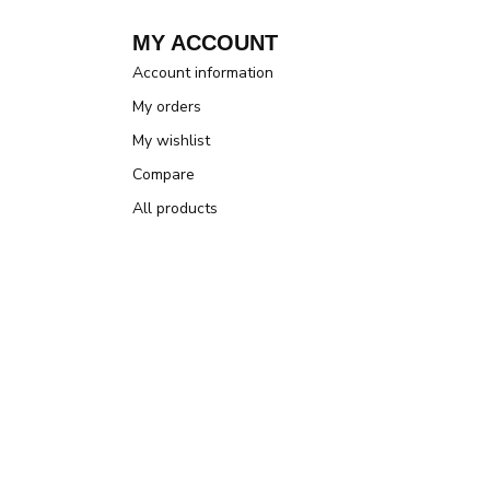
MY ACCOUNT
Account information
My orders
My wishlist
Compare
All products