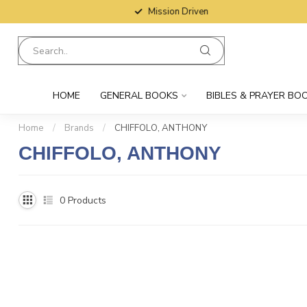
Mission Driven
HOME
GENERAL BOOKS
BIBLES & PRAYER BO
Home
/
Brands
/
CHIFFOLO, ANTHONY
CHIFFOLO, ANTHONY
0
Products