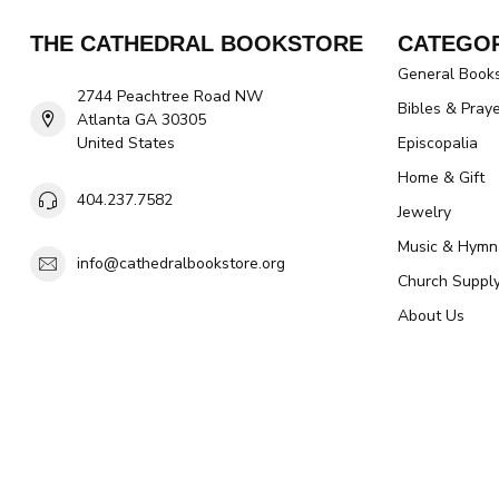
THE CATHEDRAL BOOKSTORE
CATEGOR
General Book
2744 Peachtree Road NW
Bibles & Pray
Atlanta GA 30305
United States
Episcopalia
Home & Gift
404.237.7582
Jewelry
Music & Hymn
info@cathedralbookstore.org
Church Suppl
About Us