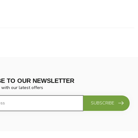
BE TO OUR NEWSLETTER
 with our latest offers
SUBSCRIBE