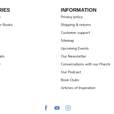
IES
INFORMATION
s
Privacy policy
er Books
Shipping & returns
Customer support
Sitemap
Upcoming Events
als
Our Newsletter
y
Conversations with our Priests
Our Podcast
Book Clubs
Articles of Inspiration