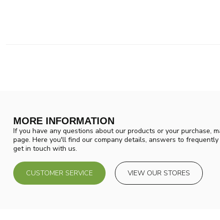
MORE INFORMATION
If you have any questions about our products or your purchase, ma
page. Here you'll find our company details, answers to frequentl
get in touch with us.
CUSTOMER SERVICE
VIEW OUR STORES