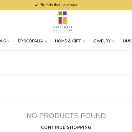
Brands that give back
OKS
EPISCOPALIA
HOME & GIFT
JEWELRY
MUS
NO PRODUCTS FOUND
CONTINUE SHOPPING