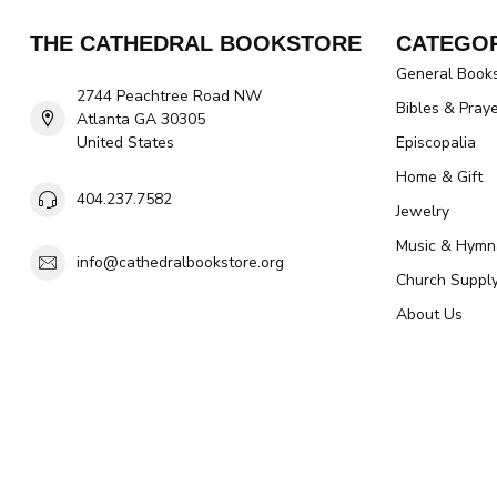
THE CATHEDRAL BOOKSTORE
CATEGOR
General Book
2744 Peachtree Road NW
Bibles & Pray
Atlanta GA 30305
United States
Episcopalia
Home & Gift
404.237.7582
Jewelry
Music & Hymn
info@cathedralbookstore.org
Church Suppl
About Us