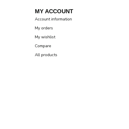
MY ACCOUNT
Account information
My orders
My wishlist
Compare
All products