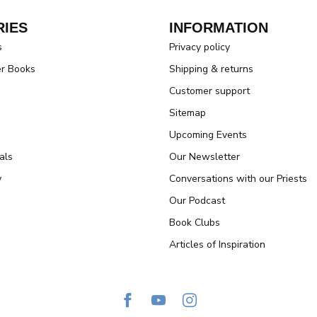
IES
INFORMATION
s
Privacy policy
er Books
Shipping & returns
Customer support
Sitemap
Upcoming Events
als
Our Newsletter
y
Conversations with our Priests
Our Podcast
Book Clubs
Articles of Inspiration