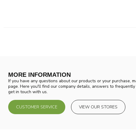
MORE INFORMATION
If you have any questions about our products or your purchase, ma
page. Here you'll find our company details, answers to frequentl
get in touch with us.
CUSTOMER SERVICE
VIEW OUR STORES