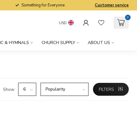
Something for Everyone
Customer service
0
USD
IC & HYMNALS
CHURCH SUPPLY
ABOUT US
Show:
FILTERS