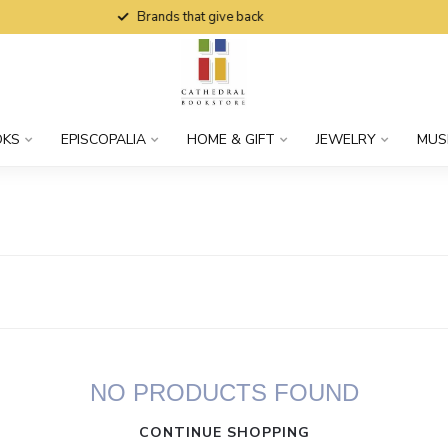
Brands that give back
OKS
EPISCOPALIA
HOME & GIFT
JEWELRY
MUS
NO PRODUCTS FOUND
CONTINUE SHOPPING