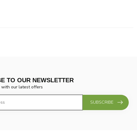
BE TO OUR NEWSLETTER
 with our latest offers
SUBSCRIBE