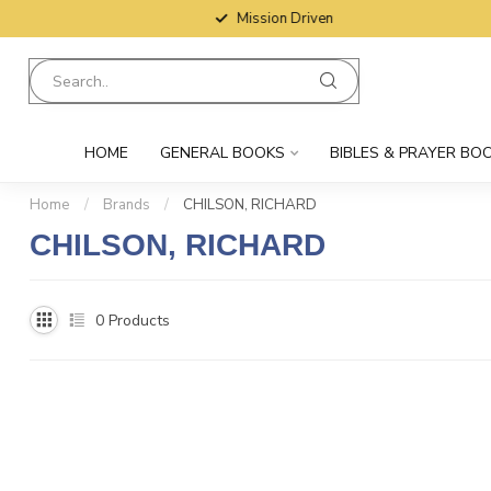
Mission Driven
HOME
GENERAL BOOKS
BIBLES & PRAYER BO
Home
/
Brands
/
CHILSON, RICHARD
CHILSON, RICHARD
0
Products