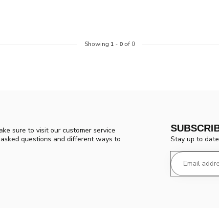
Showing
1
-
0
of 0
SUBSCRI
ke sure to visit our customer service
Stay up to date
y asked questions and different ways to