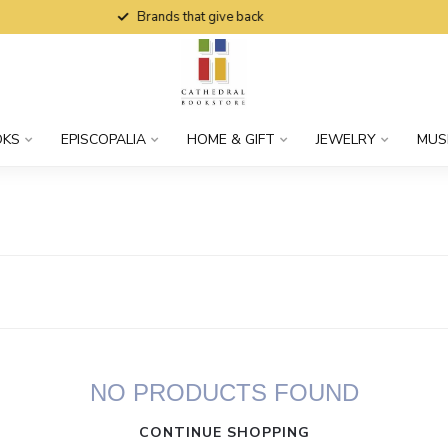
Brands that give back
OKS
EPISCOPALIA
HOME & GIFT
JEWELRY
MUS
NO PRODUCTS FOUND
CONTINUE SHOPPING