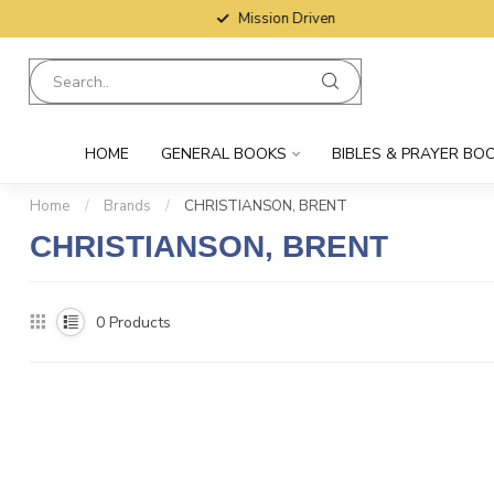
Mission Driven
HOME
GENERAL BOOKS
BIBLES & PRAYER BO
Home
/
Brands
/
CHRISTIANSON, BRENT
CHRISTIANSON, BRENT
0
Products