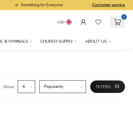
Something for Everyone
Customer service
0
USD
IC & HYMNALS
CHURCH SUPPLY
ABOUT US
Show:
FILTERS