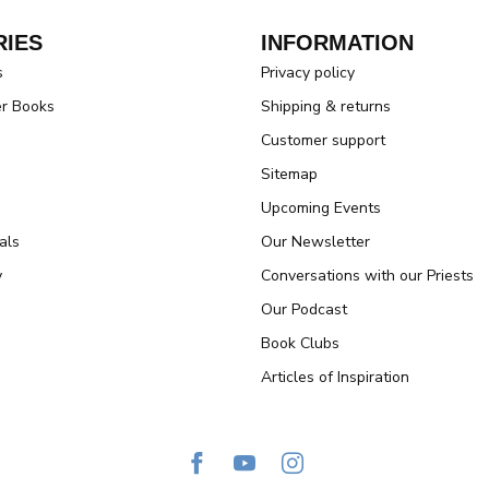
IES
INFORMATION
s
Privacy policy
er Books
Shipping & returns
Customer support
Sitemap
Upcoming Events
als
Our Newsletter
y
Conversations with our Priests
Our Podcast
Book Clubs
Articles of Inspiration