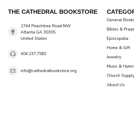
THE CATHEDRAL BOOKSTORE
CATEGOR
General Book
2744 Peachtree Road NW
Bibles & Pray
Atlanta GA 30305
United States
Episcopalia
Home & Gift
404.237.7582
Jewelry
Music & Hymn
info@cathedralbookstore.org
Church Suppl
About Us