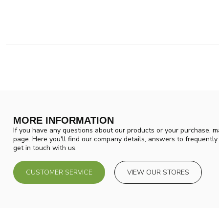
MORE INFORMATION
If you have any questions about our products or your purchase, ma
page. Here you'll find our company details, answers to frequentl
get in touch with us.
CUSTOMER SERVICE
VIEW OUR STORES