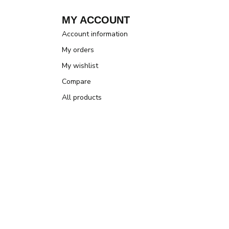
MY ACCOUNT
Account information
My orders
My wishlist
Compare
All products