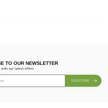
BE TO OUR NEWSLETTER
 with our latest offers
SUBSCRIBE