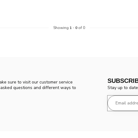
Showing
1
-
0
of 0
SUBSCRI
ke sure to visit our customer service
Stay up to date
y asked questions and different ways to