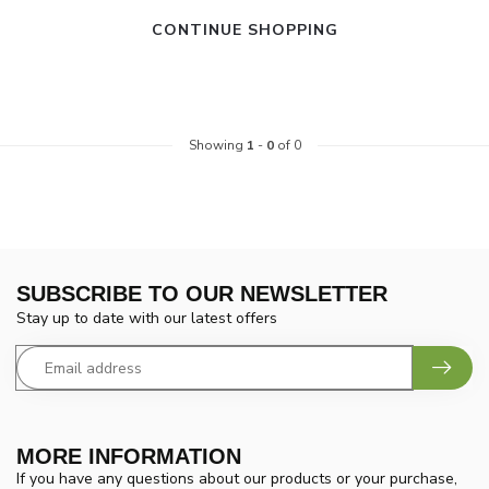
CONTINUE SHOPPING
Showing
1
-
0
of 0
SUBSCRIBE TO OUR NEWSLETTER
Stay up to date with our latest offers
MORE INFORMATION
If you have any questions about our products or your purchase,