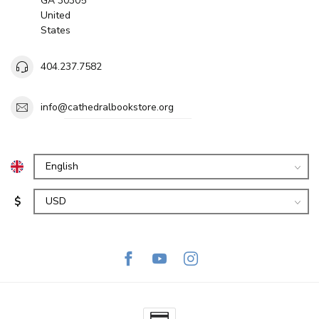
GA 30305
United
States
404.237.7582
info@cathedralbookstore.org
$