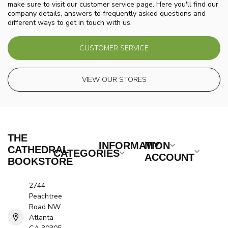
make sure to visit our customer service page. Here you'll find our
company details, answers to frequently asked questions and
different ways to get in touch with us.
CUSTOMER SERVICE
VIEW OUR STORES
THE
INFORMATION
MY
CATHEDRAL
CATEGORIES
ACCOUNT
BOOKSTORE
2744
Peachtree
Road NW
Atlanta