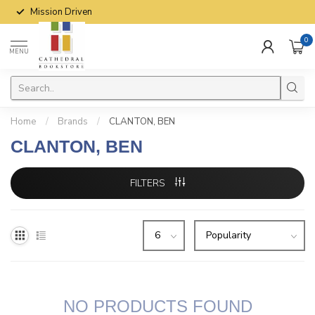
Mission Driven
0
MENU
Home
/
Brands
/
CLANTON, BEN
CLANTON, BEN
FILTERS
NO PRODUCTS FOUND