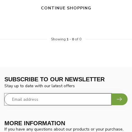
CONTINUE SHOPPING
Showing
1
-
0
of 0
SUBSCRIBE TO OUR NEWSLETTER
Stay up to date with our latest offers
MORE INFORMATION
If you have any questions about our products or your purchase,