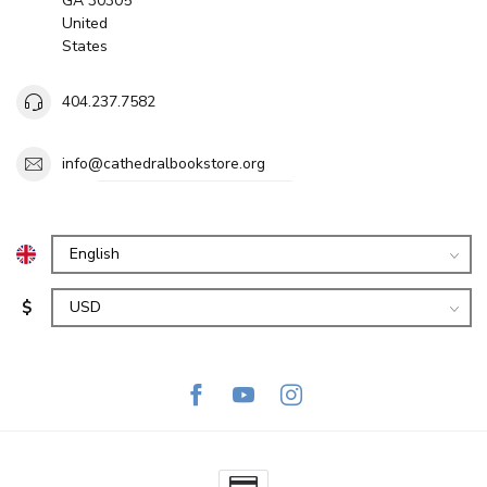
GA 30305
United
States
404.237.7582
info@cathedralbookstore.org
$