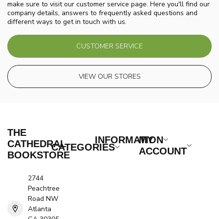
make sure to visit our customer service page. Here you'll find our
company details, answers to frequently asked questions and
different ways to get in touch with us.
CUSTOMER SERVICE
VIEW OUR STORES
THE
INFORMATION
MY
CATHEDRAL
CATEGORIES
ACCOUNT
BOOKSTORE
2744
Peachtree
Road NW
Atlanta