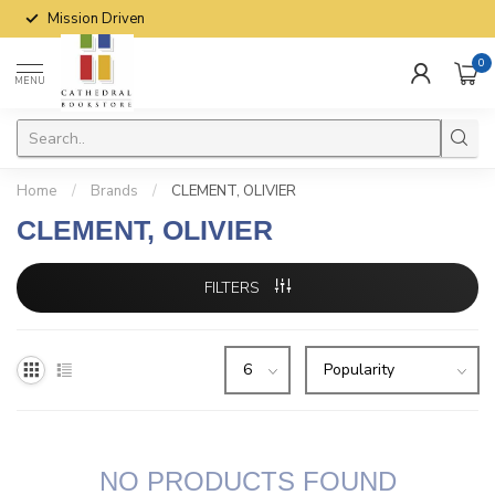
Mission Driven
0
MENU
Home
/
Brands
/
CLEMENT, OLIVIER
CLEMENT, OLIVIER
FILTERS
NO PRODUCTS FOUND