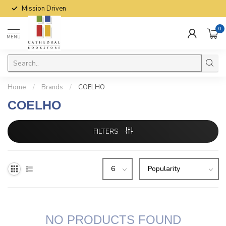
Mission Driven
0
MENU
Home
/
Brands
/
COELHO
COELHO
FILTERS
NO PRODUCTS FOUND