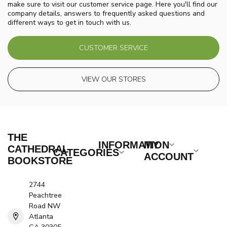
make sure to visit our customer service page. Here you'll find our
company details, answers to frequently asked questions and
different ways to get in touch with us.
CUSTOMER SERVICE
VIEW OUR STORES
THE
INFORMATION
MY
CATHEDRAL
CATEGORIES
ACCOUNT
BOOKSTORE
2744
Peachtree
Road NW
Atlanta