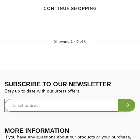
CONTINUE SHOPPING
Showing
1
-
0
of 0
SUBSCRIBE TO OUR NEWSLETTER
Stay up to date with our latest offers
MORE INFORMATION
If you have any questions about our products or your purchase,