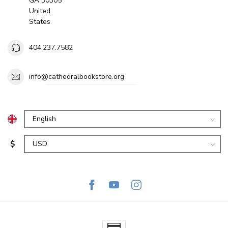
GA 30305
United
States
404.237.7582
info@cathedralbookstore.org
$