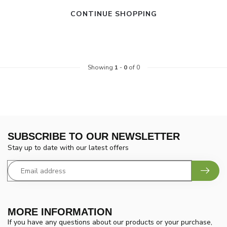
CONTINUE SHOPPING
Showing
1
-
0
of 0
SUBSCRIBE TO OUR NEWSLETTER
Stay up to date with our latest offers
MORE INFORMATION
If you have any questions about our products or your purchase,