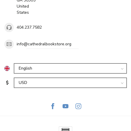
GA 30305
United
States
404.237.7582
info@cathedralbookstore.org
$