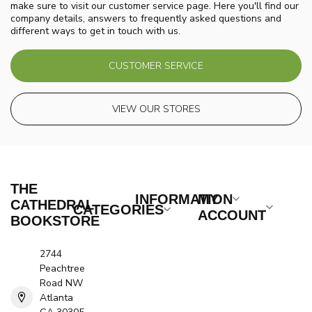
make sure to visit our customer service page. Here you'll find our
company details, answers to frequently asked questions and
different ways to get in touch with us.
CUSTOMER SERVICE
VIEW OUR STORES
THE
INFORMATION
MY
CATHEDRAL
CATEGORIES
ACCOUNT
BOOKSTORE
2744
Peachtree
Road NW
Atlanta