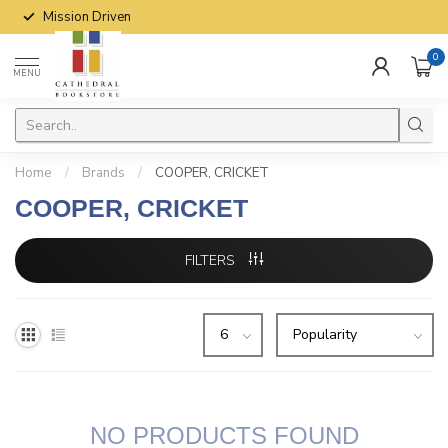
Mission Driven
0
MENU
Home
/
Brands
/
COOPER, CRICKET
COOPER, CRICKET
FILTERS
NO PRODUCTS FOUND