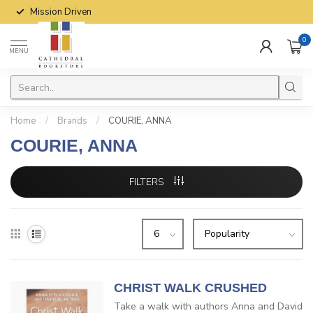
Mission Driven
0
MENU
Home
/
Brands
/
COURIE, ANNA
COURIE, ANNA
FILTERS
CHRIST WALK CRUSHED
Take a walk with authors Anna and David