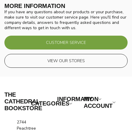
MORE INFORMATION
If you have any questions about our products or your purchase,
make sure to visit our customer service page. Here you'll find our
company details, answers to frequently asked questions and
different ways to get in touch with us.
CUSTOMER SERVICE
VIEW OUR STORES
THE
INFORMATION
MY
CATHEDRAL
CATEGORIES
ACCOUNT
BOOKSTORE
2744
Peachtree