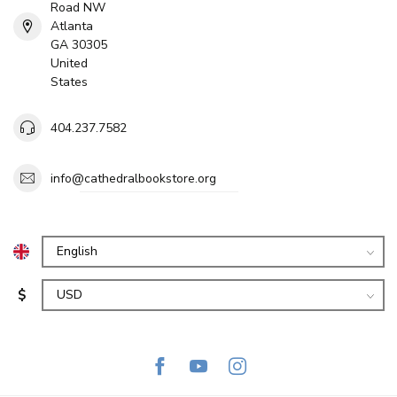
Road NW
Atlanta
GA 30305
United
States
404.237.7582
info@cathedralbookstore.org
$