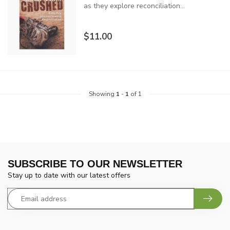
as they explore reconciliation...
$11.00
Showing
1
-
1
of 1
SUBSCRIBE TO OUR NEWSLETTER
Stay up to date with our latest offers