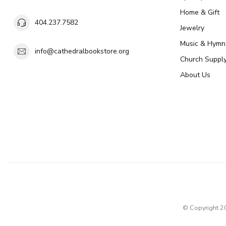
Home & Gift
404.237.7582
Jewelry
Music & Hymn
info@cathedralbookstore.org
Church Suppl
About Us
© Copyright 2