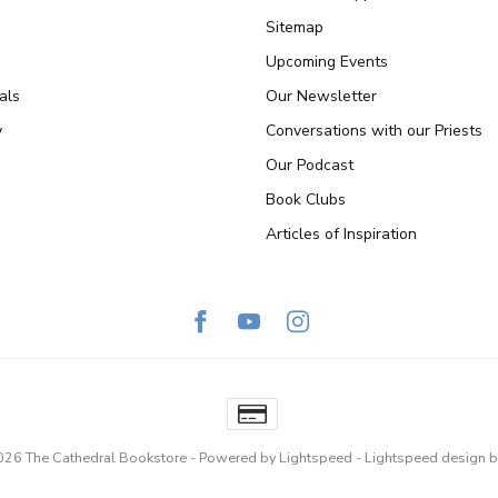
Sitemap
Upcoming Events
als
Our Newsletter
y
Conversations with our Priests
Our Podcast
Book Clubs
Articles of Inspiration
026 The Cathedral Bookstore
- Powered by
Lightspeed
-
Lightspeed design
b