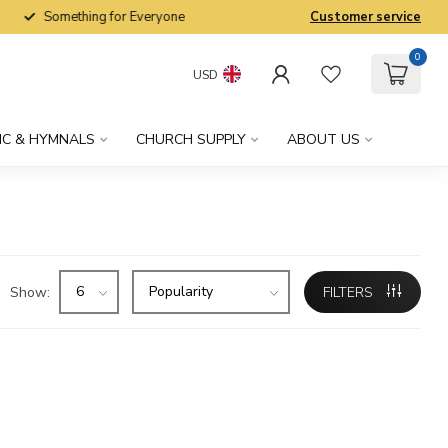
Something for Everyone
Customer service
0
USD
IC & HYMNALS
CHURCH SUPPLY
ABOUT US
Show:
FILTERS