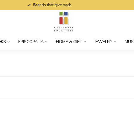
Brands that give back
OKS
EPISCOPALIA
HOME & GIFT
JEWELRY
MUS