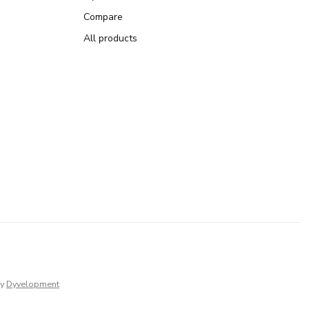
Compare
All products
y
Dyvelopment