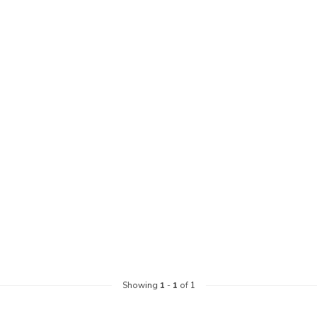
Showing
1
-
1
of 1