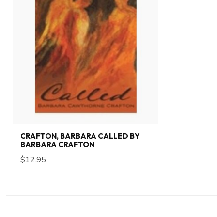
CRAFTON, BARBARA CALLED BY
BARBARA CRAFTON
$12.95