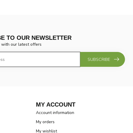
BE TO OUR NEWSLETTER
 with our latest offers
SUBSCRIBE
MY ACCOUNT
Account information
My orders
My wishlist