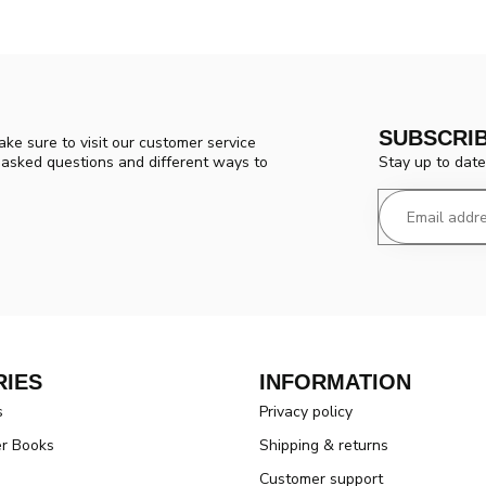
SUBSCRI
ke sure to visit our customer service
Stay up to date
y asked questions and different ways to
IES
INFORMATION
s
Privacy policy
er Books
Shipping & returns
Customer support