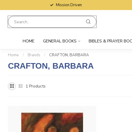
Mission Driven
HOME
GENERAL BOOKS
BIBLES & PRAYER BO
Home
/
Brands
/
CRAFTON, BARBARA
CRAFTON, BARBARA
1
Products