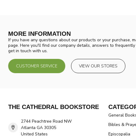
MORE INFORMATION
If you have any questions about our products or your purchase, ma
page. Here you'll find our company details, answers to frequentl
get in touch with us.
CUSTOMER SERVICE
VIEW OUR STORES
THE CATHEDRAL BOOKSTORE
CATEGOR
General Book
2744 Peachtree Road NW
Bibles & Pray
Atlanta GA 30305
United States
Episcopalia