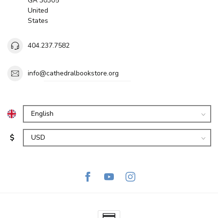
GA 30305
United
States
404.237.7582
info@cathedralbookstore.org
$