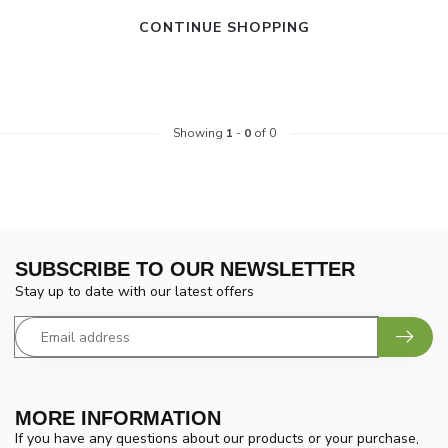
CONTINUE SHOPPING
Showing
1
-
0
of 0
SUBSCRIBE TO OUR NEWSLETTER
Stay up to date with our latest offers
MORE INFORMATION
If you have any questions about our products or your purchase,