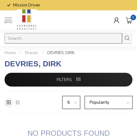
Mission Driven
0
MENU
Home
/
Brands
/
DEVRIES, DIRK
DEVRIES, DIRK
FILTERS
NO PRODUCTS FOUND