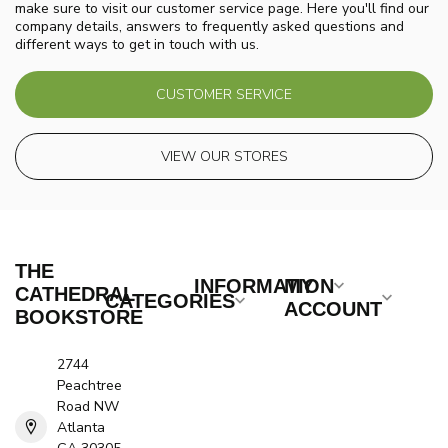
make sure to visit our customer service page. Here you'll find our
company details, answers to frequently asked questions and
different ways to get in touch with us.
CUSTOMER SERVICE
VIEW OUR STORES
THE
INFORMATION
MY
CATHEDRAL
CATEGORIES
ACCOUNT
BOOKSTORE
2744
Peachtree
Road NW
Atlanta