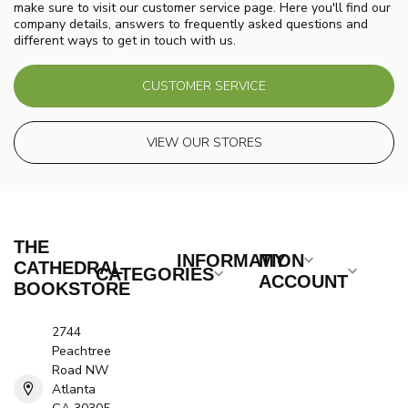
make sure to visit our customer service page. Here you'll find our
company details, answers to frequently asked questions and
different ways to get in touch with us.
CUSTOMER SERVICE
VIEW OUR STORES
THE
INFORMATION
MY
CATHEDRAL
CATEGORIES
ACCOUNT
BOOKSTORE
2744
Peachtree
Road NW
Atlanta