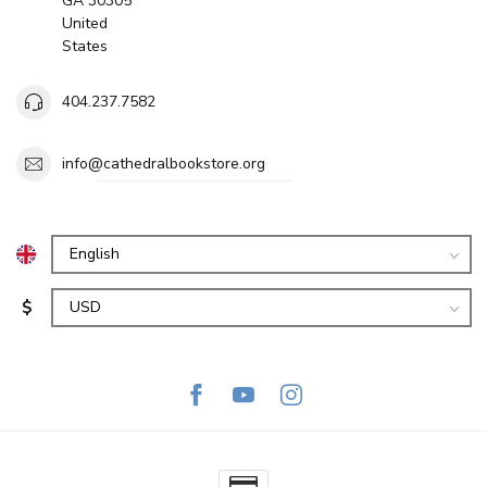
GA 30305
United
States
404.237.7582
info@cathedralbookstore.org
$