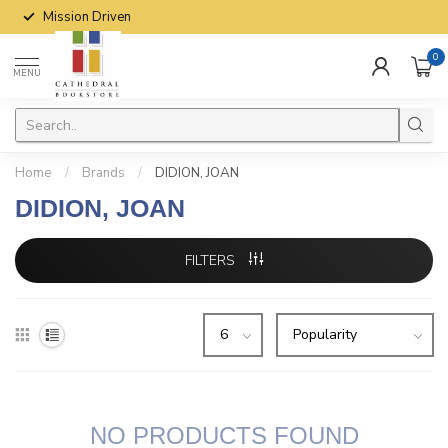
Mission Driven
0
MENU
Home
/
Brands
/
DIDION, JOAN
DIDION, JOAN
FILTERS
NO PRODUCTS FOUND