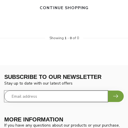
CONTINUE SHOPPING
Showing
1
-
0
of 0
SUBSCRIBE TO OUR NEWSLETTER
Stay up to date with our latest offers
MORE INFORMATION
If you have any questions about our products or your purchase,