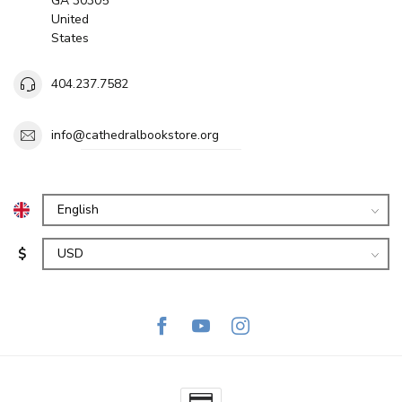
GA 30305
United
States
404.237.7582
info@cathedralbookstore.org
$