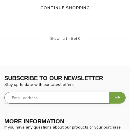
CONTINUE SHOPPING
Showing
1
-
0
of 0
SUBSCRIBE TO OUR NEWSLETTER
Stay up to date with our latest offers
MORE INFORMATION
If you have any questions about our products or your purchase,