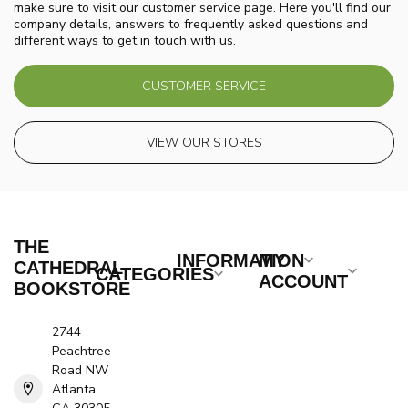
make sure to visit our customer service page. Here you'll find our
company details, answers to frequently asked questions and
different ways to get in touch with us.
CUSTOMER SERVICE
VIEW OUR STORES
THE
INFORMATION
MY
CATHEDRAL
CATEGORIES
ACCOUNT
BOOKSTORE
2744
Peachtree
Road NW
Atlanta