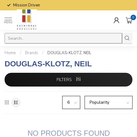
Mission Driven
0
MENU
Home
/
Brands
/
DOUGLAS-KLOTZ, NEIL
DOUGLAS-KLOTZ, NEIL
FILTERS
NO PRODUCTS FOUND