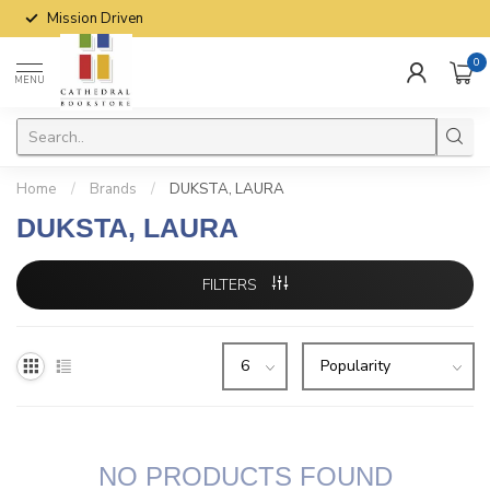
Mission Driven
0
MENU
Home
/
Brands
/
DUKSTA, LAURA
DUKSTA, LAURA
FILTERS
NO PRODUCTS FOUND