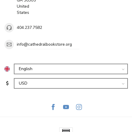
GA 30305
United
States
404.237.7582
info@cathedralbookstore.org
$