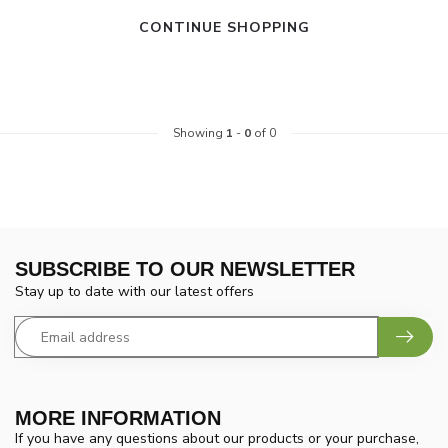
CONTINUE SHOPPING
Showing
1
-
0
of 0
SUBSCRIBE TO OUR NEWSLETTER
Stay up to date with our latest offers
MORE INFORMATION
If you have any questions about our products or your purchase,