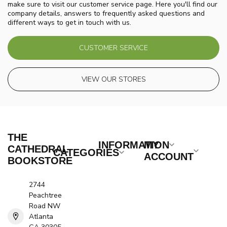
make sure to visit our customer service page. Here you'll find our
company details, answers to frequently asked questions and
different ways to get in touch with us.
CUSTOMER SERVICE
VIEW OUR STORES
THE
INFORMATION
MY
CATHEDRAL
CATEGORIES
ACCOUNT
BOOKSTORE
2744
Peachtree
Road NW
Atlanta