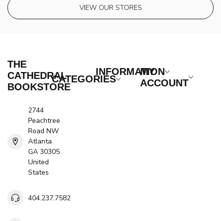
VIEW OUR STORES
THE
INFORMATION
MY
CATHEDRAL
CATEGORIES
ACCOUNT
BOOKSTORE
2744
Peachtree
Road NW
Atlanta
GA 30305
United
States
404.237.7582