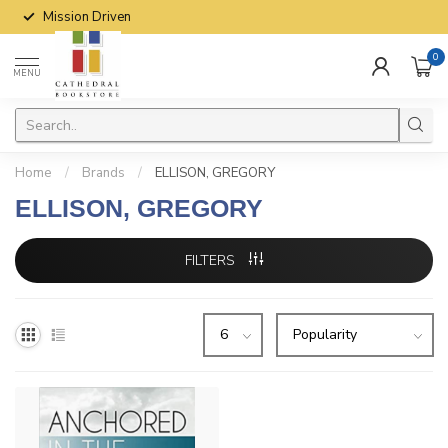
Mission Driven
0
MENU
Home
/
Brands
/
ELLISON, GREGORY
ELLISON, GREGORY
FILTERS