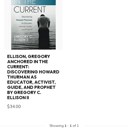
ELLISON, GREGORY
ANCHORED IN THE
CURRENT:
DISCOVERING HOWARD
THURMAN AS
EDUCATOR, ACTIVIST,
GUIDE, AND PROPHET
BY GREGORY C.
ELLISON II
$34.00
Showing
1
-
1
of 1