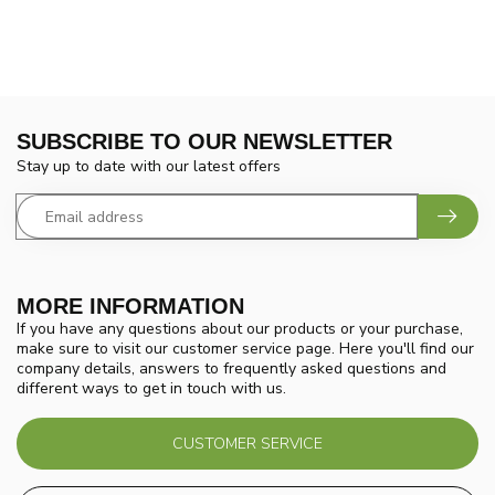
SUBSCRIBE TO OUR NEWSLETTER
Stay up to date with our latest offers
MORE INFORMATION
If you have any questions about our products or your purchase,
make sure to visit our customer service page. Here you'll find our
company details, answers to frequently asked questions and
different ways to get in touch with us.
CUSTOMER SERVICE