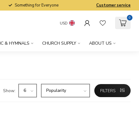
Something for Everyone
Customer service
0
USD
IC & HYMNALS
CHURCH SUPPLY
ABOUT US
Show:
FILTERS