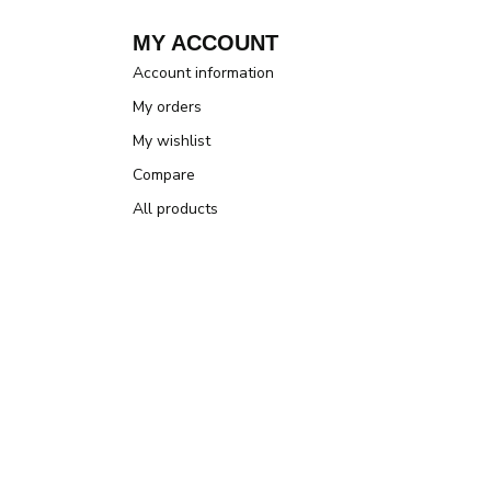
MY ACCOUNT
Account information
My orders
My wishlist
Compare
All products