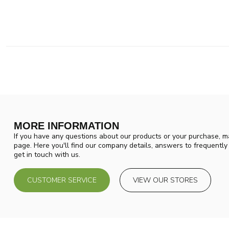
MORE INFORMATION
If you have any questions about our products or your purchase, ma
page. Here you'll find our company details, answers to frequentl
get in touch with us.
CUSTOMER SERVICE
VIEW OUR STORES