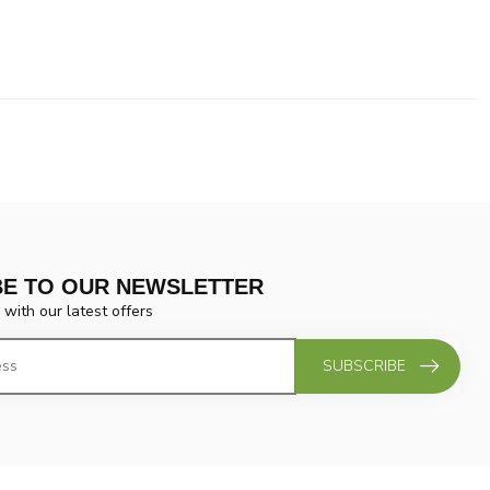
BE TO OUR NEWSLETTER
 with our latest offers
SUBSCRIBE