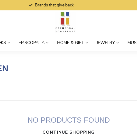
Brands that give back
OKS
EPISCOPALIA
HOME & GIFT
JEWELRY
MUS
EN
NO PRODUCTS FOUND
CONTINUE SHOPPING