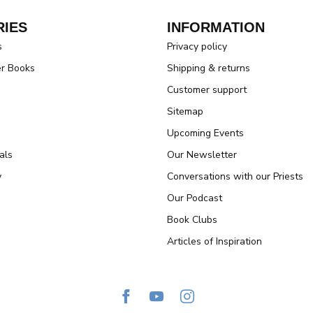
IES
INFORMATION
s
Privacy policy
er Books
Shipping & returns
Customer support
Sitemap
Upcoming Events
als
Our Newsletter
y
Conversations with our Priests
Our Podcast
Book Clubs
Articles of Inspiration