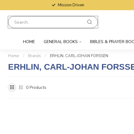
Mission Driven
HOME
GENERAL BOOKS
BIBLES & PRAYER BO
Home
/
Brands
/
ERHLIN, CARL-JOHAN FORSSEN
ERHLIN, CARL-JOHAN FORSS
0
Products