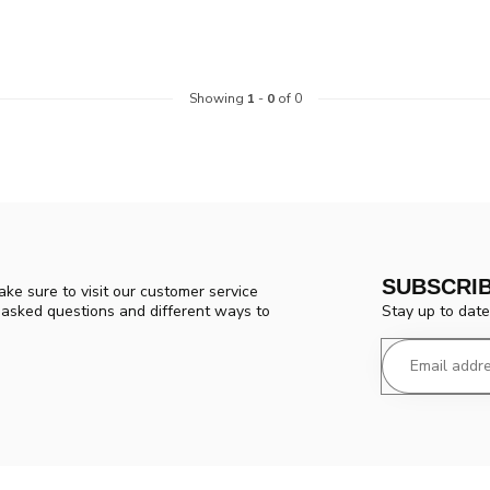
Showing
1
-
0
of 0
SUBSCRI
ke sure to visit our customer service
Stay up to date
y asked questions and different ways to