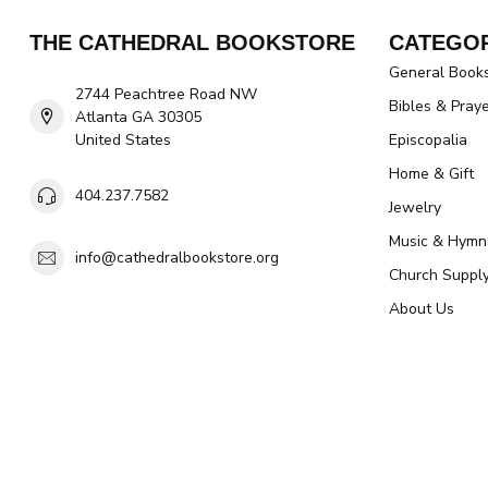
THE CATHEDRAL BOOKSTORE
CATEGOR
General Book
2744 Peachtree Road NW
Bibles & Pray
Atlanta GA 30305
United States
Episcopalia
Home & Gift
404.237.7582
Jewelry
Music & Hymn
info@cathedralbookstore.org
Church Suppl
About Us