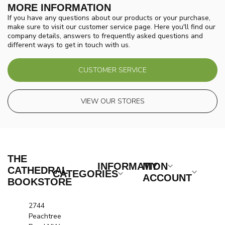
MORE INFORMATION
If you have any questions about our products or your purchase,
make sure to visit our customer service page. Here you'll find our
company details, answers to frequently asked questions and
different ways to get in touch with us.
CUSTOMER SERVICE
VIEW OUR STORES
THE
INFORMATION
MY
CATHEDRAL
CATEGORIES
ACCOUNT
BOOKSTORE
2744
Peachtree