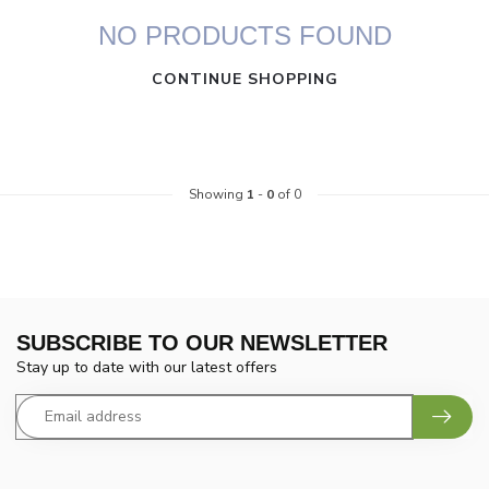
NO PRODUCTS FOUND
CONTINUE SHOPPING
Showing
1
-
0
of 0
SUBSCRIBE TO OUR NEWSLETTER
Stay up to date with our latest offers