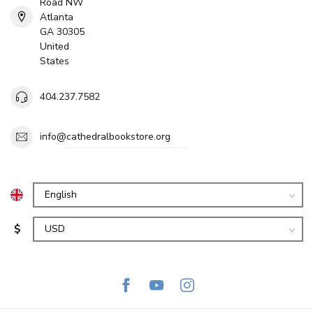
Road NW
Atlanta
GA 30305
United
States
404.237.7582
info@cathedralbookstore.org
$