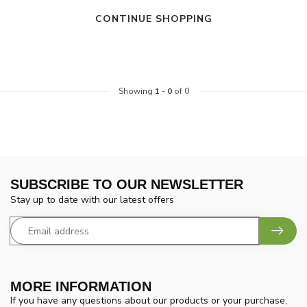
CONTINUE SHOPPING
Showing
1
-
0
of 0
SUBSCRIBE TO OUR NEWSLETTER
Stay up to date with our latest offers
MORE INFORMATION
If you have any questions about our products or your purchase,