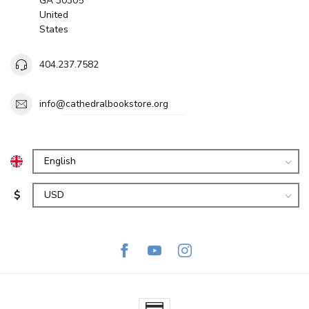
GA 30305
United
States
404.237.7582
info@cathedralbookstore.org
$