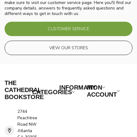
make sure to visit our customer service page. Here you'll find our
company details, answers to frequently asked questions and
different ways to get in touch with us.
CUSTOMER SERVICE
VIEW OUR STORES
THE
INFORMATION
MY
CATHEDRAL
CATEGORIES
ACCOUNT
BOOKSTORE
2744
Peachtree
Road NW
Atlanta