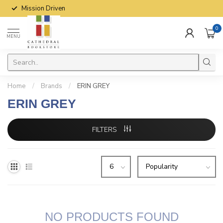
Mission Driven
0
MENU
Home
/
Brands
/
ERIN GREY
ERIN GREY
FILTERS
NO PRODUCTS FOUND