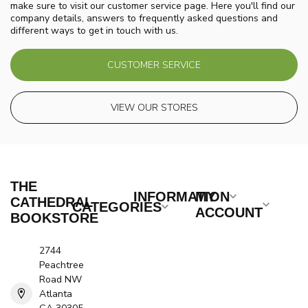
make sure to visit our customer service page. Here you'll find our
company details, answers to frequently asked questions and
different ways to get in touch with us.
CUSTOMER SERVICE
VIEW OUR STORES
THE
INFORMATION
MY
CATHEDRAL
CATEGORIES
ACCOUNT
BOOKSTORE
2744
Peachtree
Road NW
Atlanta