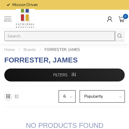
Mission Driven
0
MENU
Home
/
Brands
/
FORRESTER, JAMES
FORRESTER, JAMES
FILTERS
NO PRODUCTS FOUND