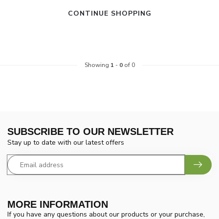
CONTINUE SHOPPING
Showing
1
-
0
of 0
SUBSCRIBE TO OUR NEWSLETTER
Stay up to date with our latest offers
MORE INFORMATION
If you have any questions about our products or your purchase,