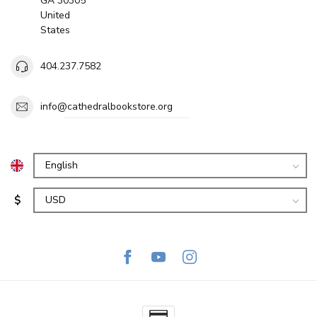
GA 30305
United
States
404.237.7582
info@cathedralbookstore.org
$