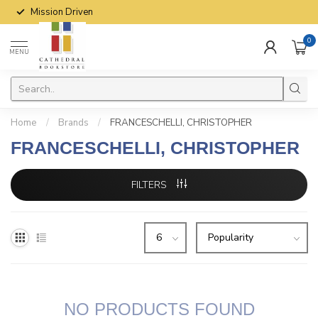
Mission Driven
0
MENU
Home
/
Brands
/
FRANCESCHELLI, CHRISTOPHER
FRANCESCHELLI, CHRISTOPHER
FILTERS
NO PRODUCTS FOUND