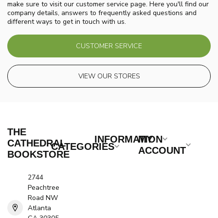
make sure to visit our customer service page. Here you'll find our
company details, answers to frequently asked questions and
different ways to get in touch with us.
CUSTOMER SERVICE
VIEW OUR STORES
THE
INFORMATION
MY
CATHEDRAL
CATEGORIES
ACCOUNT
BOOKSTORE
2744
Peachtree
Road NW
Atlanta