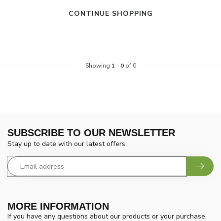
CONTINUE SHOPPING
Showing
1
-
0
of 0
SUBSCRIBE TO OUR NEWSLETTER
Stay up to date with our latest offers
MORE INFORMATION
If you have any questions about our products or your purchase,