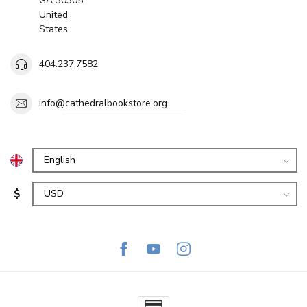
GA 30305
United
States
404.237.7582
info@cathedralbookstore.org
$