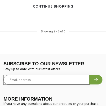
CONTINUE SHOPPING
Showing
1
-
0
of 0
SUBSCRIBE TO OUR NEWSLETTER
Stay up to date with our latest offers
MORE INFORMATION
If you have any questions about our products or your purchase,