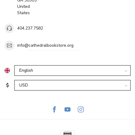
GA 30305
United
States
404.237.7582
info@cathedralbookstore.org
$