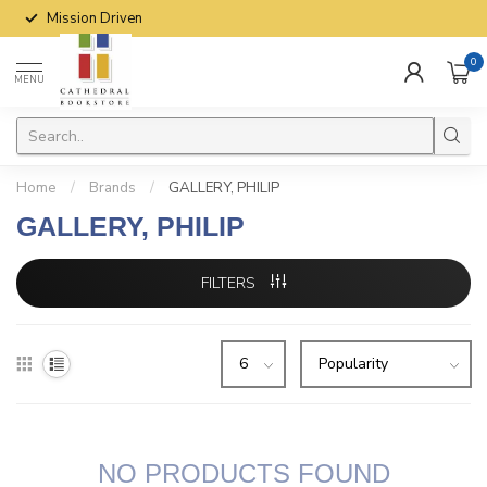
Mission Driven
0
MENU
Home
/
Brands
/
GALLERY, PHILIP
GALLERY, PHILIP
FILTERS
NO PRODUCTS FOUND