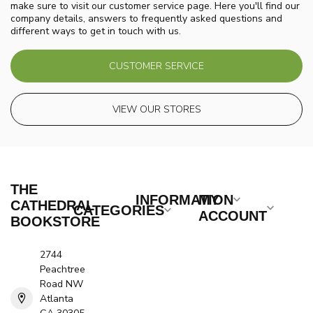
make sure to visit our customer service page. Here you'll find our
company details, answers to frequently asked questions and
different ways to get in touch with us.
CUSTOMER SERVICE
VIEW OUR STORES
THE
INFORMATION
MY
CATHEDRAL
CATEGORIES
ACCOUNT
BOOKSTORE
2744
Peachtree
Road NW
Atlanta