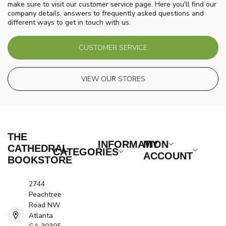
make sure to visit our customer service page. Here you'll find our
company details, answers to frequently asked questions and
different ways to get in touch with us.
CUSTOMER SERVICE
VIEW OUR STORES
THE
INFORMATION
MY
CATHEDRAL
CATEGORIES
ACCOUNT
BOOKSTORE
2744
Peachtree
Road NW
Atlanta