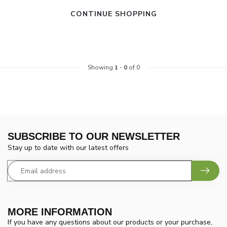
CONTINUE SHOPPING
Showing
1
-
0
of 0
SUBSCRIBE TO OUR NEWSLETTER
Stay up to date with our latest offers
MORE INFORMATION
If you have any questions about our products or your purchase,