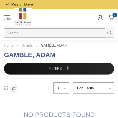
Mission Driven
0
MENU
Home
/
Brands
/
GAMBLE, ADAM
GAMBLE, ADAM
FILTERS
NO PRODUCTS FOUND