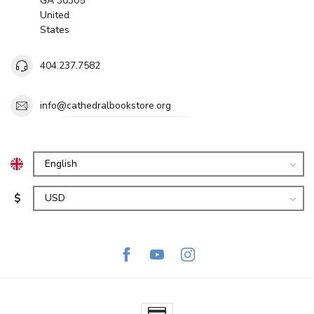
GA 30305
United
States
404.237.7582
info@cathedralbookstore.org
$