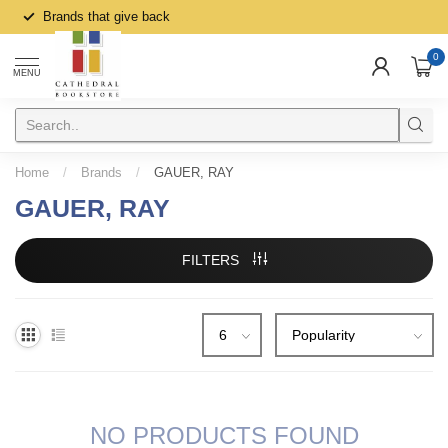
Brands that give back
0
MENU
Home
/
Brands
/
GAUER, RAY
GAUER, RAY
FILTERS
NO PRODUCTS FOUND