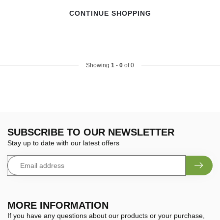
CONTINUE SHOPPING
Showing
1
-
0
of 0
SUBSCRIBE TO OUR NEWSLETTER
Stay up to date with our latest offers
MORE INFORMATION
If you have any questions about our products or your purchase,