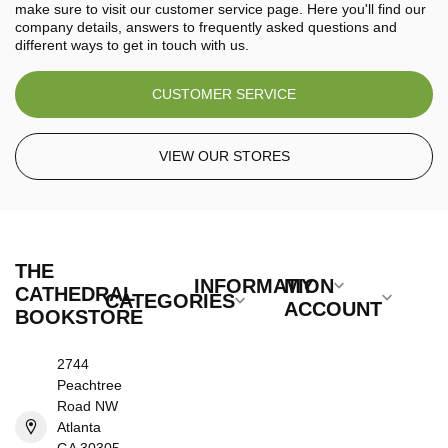
make sure to visit our customer service page. Here you'll find our
company details, answers to frequently asked questions and
different ways to get in touch with us.
CUSTOMER SERVICE
VIEW OUR STORES
THE
INFORMATION
MY
CATHEDRAL
CATEGORIES
ACCOUNT
BOOKSTORE
2744
Peachtree
Road NW
Atlanta
GA 30305