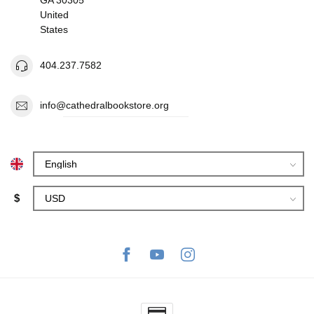
United
States
404.237.7582
info@cathedralbookstore.org
$